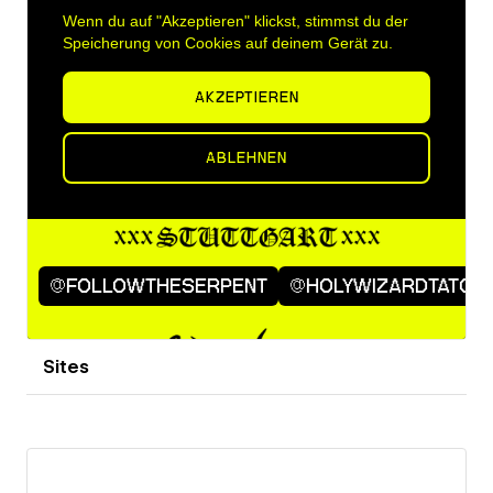
Sites