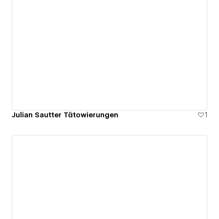
Julian Sautter Tätowierungen
1