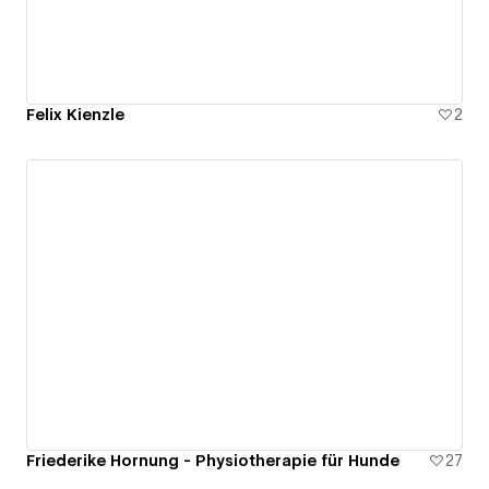
Felix Kienzle
2
Friederike Hornung - Physiotherapie für Hunde
27