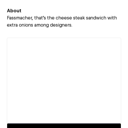
About
Fassmacher, that's the cheese steak sandwich with
extra onions among designers.
View details