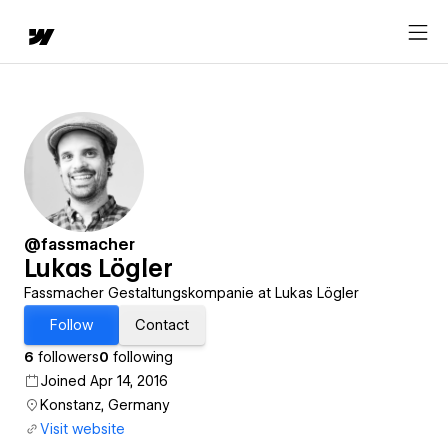
@fassmacher
Lukas Lögler
Fassmacher Gestaltungskompanie at Lukas Lögler
Follow
Contact
6
followers
0
following
Joined Apr 14, 2016
Konstanz, Germany
Visit website