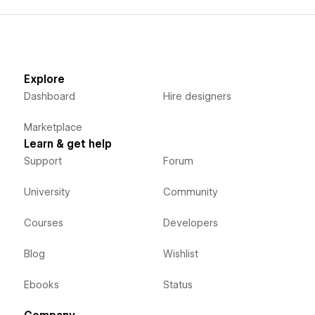
Explore
Dashboard
Hire designers
Marketplace
Learn & get help
Support
Forum
University
Community
Courses
Developers
Blog
Wishlist
Ebooks
Status