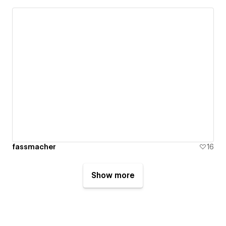
fassmacher
16
Show more