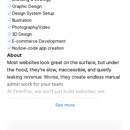
Graphic Design
Design System Setup
Illustration
Photography/Video
3D Design
E-commerce Development
No/low-code app creation
About
Most websites look great on the surface, but under
the hood, they’re slow, inaccessible, and quietly
leaking revenue. Worse, they create endless manual
admin work for your team.
At FinerFox, we don't just build websites; we
engineer digital ecosystems. We build high-
See
more
performance Webflow sites that perform like your
best salesperson, paired with custom AI automations
that run your back-office on autopilot.
We’re a premium Webflow Enterprise Partner trusted