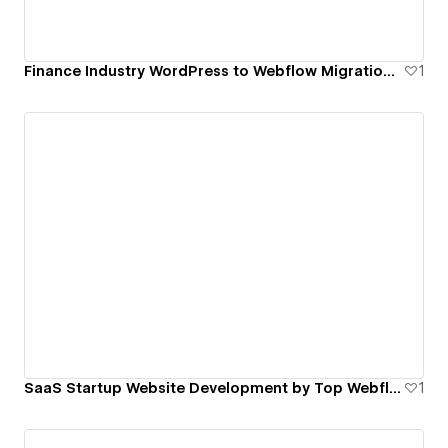
Finance Industry WordPress to Webflow Migration by Top Webflow Agency | FinerFox
1
SaaS Startup Website Development by Top Webflow Agency | FinerFox
1