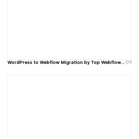
WordPress to Webflow Migration by Top Webflow Agency | FinerFox
1