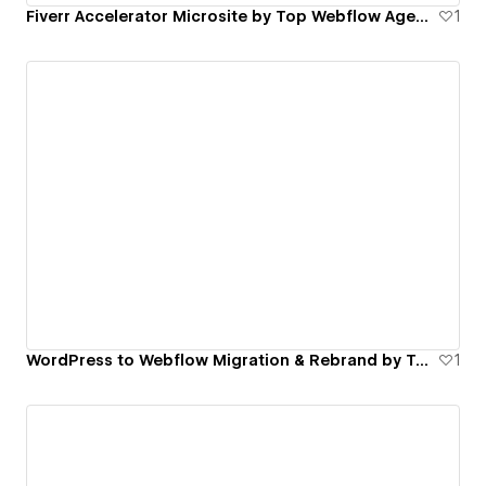
Fiverr Accelerator Microsite by Top Webflow Agency | FinerFox
1
WordPress to Webflow Migration & Rebrand by Top Webflow Agency | FinerFox
1