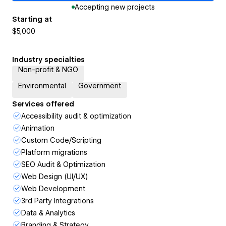
Accepting new projects
Starting at
$5,000
Industry specialties
Non-profit & NGO
Environmental
Government
Services offered
Accessibility audit & optimization
Animation
Custom Code/Scripting
Platform migrations
SEO Audit & Optimization
Web Design (UI/UX)
Web Development
3rd Party Integrations
Data & Analytics
Branding & Strategy