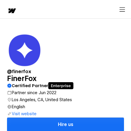
@finerfox
FinerFox
Certified Partner
Partner since Jun 2022
Los Angeles, CA, United States
English
Visit website
Hire us