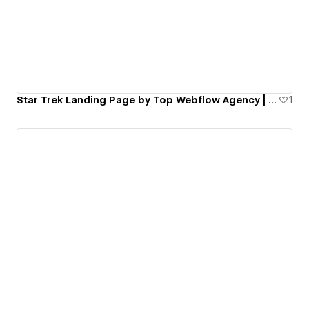
500 companies. We’ve seen firsthand how frustrating
and fragile digital infrastructure can be when it isn't
built with the end-user in mind.
If your current site is underperforming or your team
is simply drowning in repetitive manual tasks, we can
help you build a smarter business.
Star Trek Landing Page by Top Webflow Agency | FinerFox
1