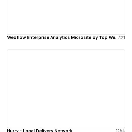
Webflow Enterprise Analytics Microsite by Top Webflow Agency | FinerFox
1
Hurry - Local Delivery Network
54