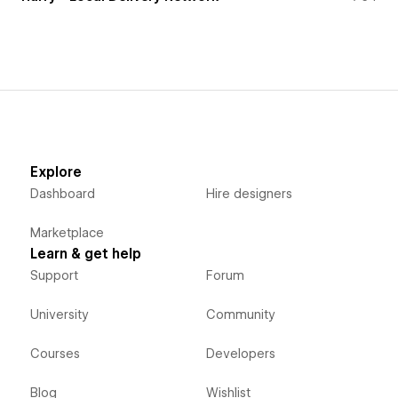
Explore
Dashboard
Hire designers
Marketplace
Learn & get help
Support
Forum
University
Community
Courses
Developers
Blog
Wishlist