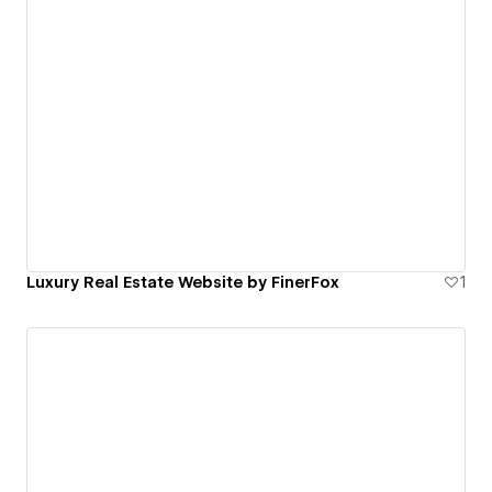
Luxury Real Estate Website by FinerFox
1