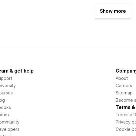
Show more
earn & get help
Compan
upport
About
iversity
Careers
ourses
Sitemap
log
Become an
Terms & 
books
orum
Terms of 
ommunity
Privacy po
evelopers
Cookie po