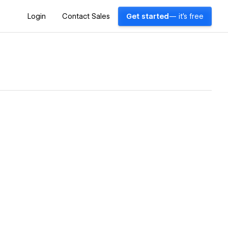
Login
Contact Sales
Get started
— it's free