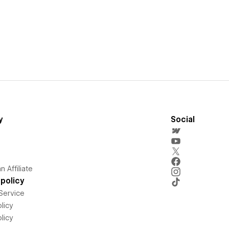
y
Social
 Affiliate
policy
Service
licy
licy