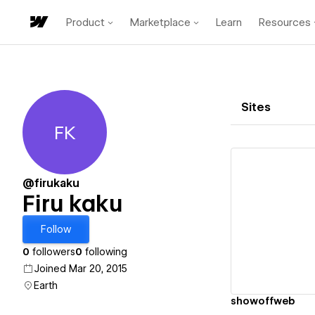
Product
Marketplace
Learn
Resources
Sites
FK
Firu kaku
@firukaku
Firu kaku
Vi
Follow
0
followers
0
following
Joined Mar 20, 2015
Earth
showoffweb