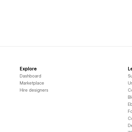
Explore
L
Dashboard
S
Marketplace
Un
Hire designers
C
B
E
F
C
D