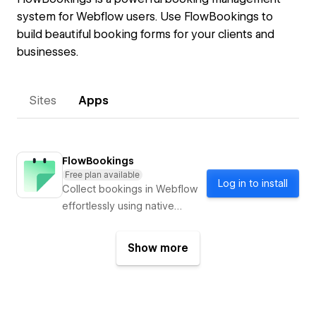
system for Webflow users. Use FlowBookings to
build beautiful booking forms for your clients and
businesses.
Sites
Apps
FlowBookings
Free plan available
Log in to install
Collect bookings in Webflow
effortlessly using native
forms & integrated payments
Show more