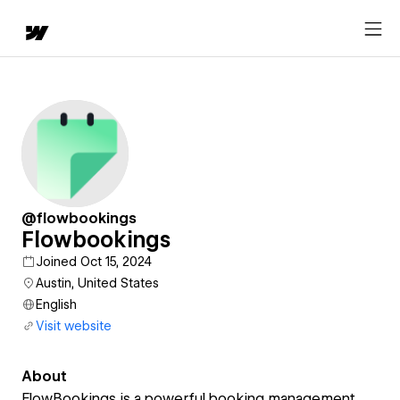
@flowbookings
Flowbookings
Joined Oct 15, 2024
Austin, United States
English
Visit website
About
FlowBookings is a powerful booking management