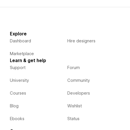
Explore
Dashboard
Hire designers
Marketplace
Learn & get help
Support
Forum
University
Community
Courses
Developers
Blog
Wishlist
Ebooks
Status