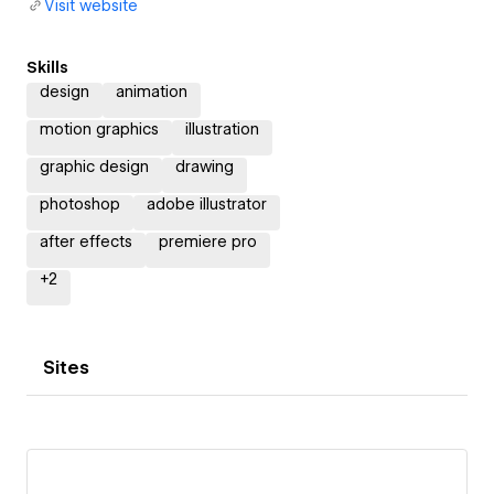
Visit website
Skills
design
animation
motion graphics
illustration
graphic design
drawing
photoshop
adobe illustrator
after effects
premiere pro
+
2
Sites