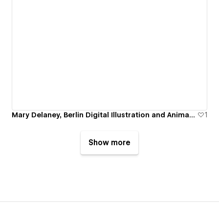
Mary Delaney, Berlin Digital Illustration and Animation Portfolio
1
Show more