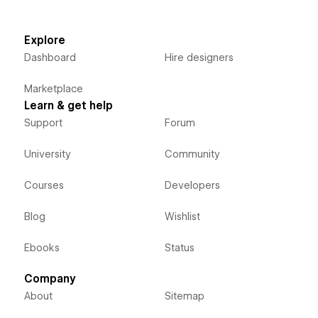
Explore
Dashboard
Hire designers
Marketplace
Learn & get help
Support
Forum
University
Community
Courses
Developers
Blog
Wishlist
Ebooks
Status
Company
About
Sitemap