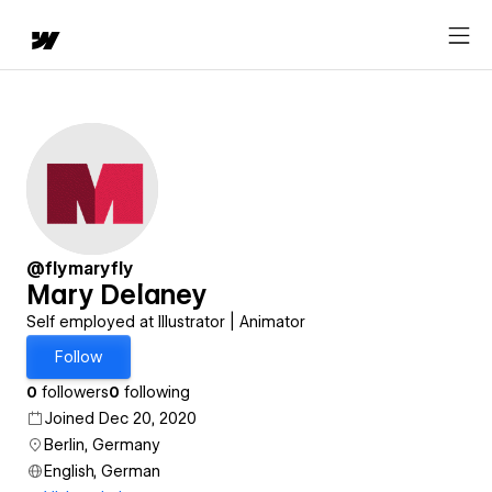
@flymaryfly
Mary Delaney
Self employed at Illustrator | Animator
Follow
0
followers
0
following
Joined Dec 20, 2020
Berlin, Germany
English, German