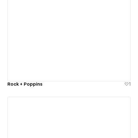
Rock + Poppins
1