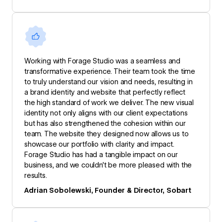
Working with Forage Studio was a seamless and
transformative experience. Their team took the time
to truly understand our vision and needs, resulting in
a brand identity and website that perfectly reflect
the high standard of work we deliver. The new visual
identity not only aligns with our client expectations
but has also strengthened the cohesion within our
team. The website they designed now allows us to
showcase our portfolio with clarity and impact.
Forage Studio has had a tangible impact on our
business, and we couldn’t be more pleased with the
results.
Adrian Sobolewski, Founder & Director, Sobart