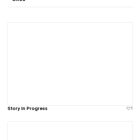
Story In Progress
1