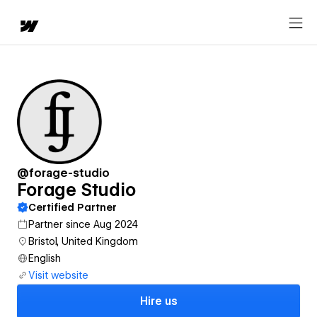
@forage-studio
Forage Studio
Certified Partner
Partner since Aug 2024
Bristol, United Kingdom
English
Visit website
Hire us