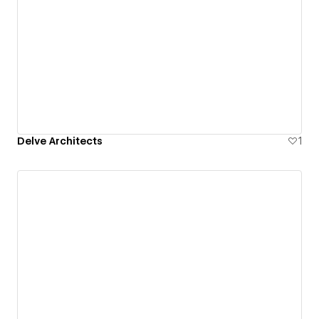
Delve Architects
1