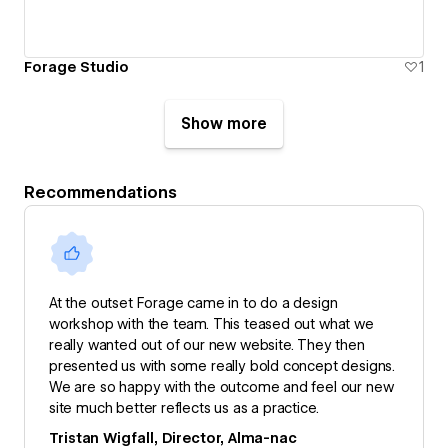
Forage Studio
1
Show more
Recommendations
At the outset Forage came in to do a design
workshop with the team. This teased out what we
really wanted out of our new website. They then
presented us with some really bold concept designs.
We are so happy with the outcome and feel our new
site much better reflects us as a practice.
Tristan Wigfall, Director, Alma-nac