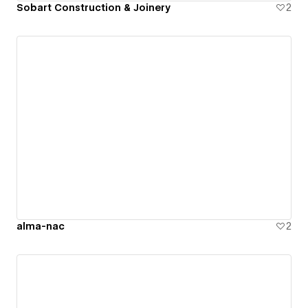
Sobart Construction & Joinery
2
alma-nac
2