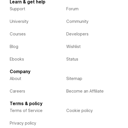
Learn & get help
Support
Forum
University
Community
Courses
Developers
Blog
Wishlist
Ebooks
Status
Company
About
Sitemap
Careers
Become an Affiliate
Terms & policy
Terms of Service
Cookie policy
Privacy policy