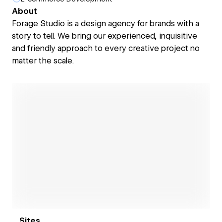
About
Forage Studio is a design agency for brands with a
story to tell. We bring our experienced, inquisitive
and friendly approach to every creative project no
matter the scale.
Open link
Sites