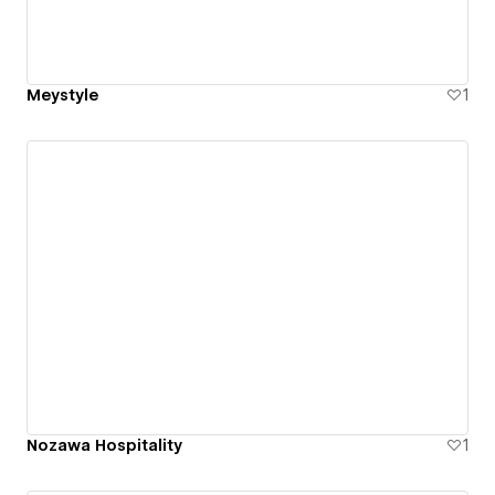
Meystyle
1
Nozawa Hospitality
1