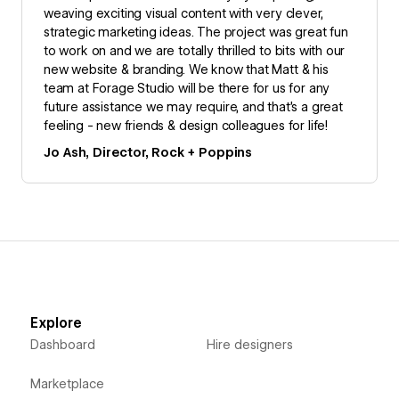
weaving exciting visual content with very clever,
strategic marketing ideas. The project was great fun
to work on and we are totally thrilled to bits with our
new website & branding. We know that Matt & his
team at Forage Studio will be there for us for any
future assistance we may require, and that’s a great
feeling - new friends & design colleagues for life!
Jo Ash, Director, Rock + Poppins
Explore
Dashboard
Hire designers
Marketplace