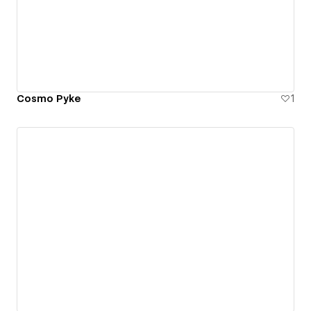
Cosmo Pyke
1