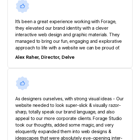
It’s been a great experience working with Forage,
they elevated our brand identity with a clever
interactive web design and graphic materials. They
managed to bring our fun, engaging and explorative
approach to life with a website we can be proud of.
Alex Raher, Director, Delve
As designers ourselves, with strong visual ideas - Our
website needed to look super-slick & visually razor-
sharp, totally speak our brand language, and also
appeal to our more corporate clients. Forage Studio
took our thoughts, added some magic, and very
eloquently expanded them into web designs &
ideascapes that were absolutely eye-opening, inter-