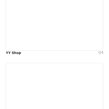
YY Shop
1