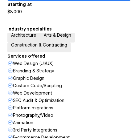
Starting at
$8,000
Industry specialties
Architecture
Arts & Design
Construction & Contracting
Services offered
Web Design (UI/UX)
Branding & Strategy
Graphic Design
Custom Code/Scripting
Web Development
SEO Audit & Optimization
Platform migrations
Photography/Video
Animation
3rd Party Integrations
E-commerce Development