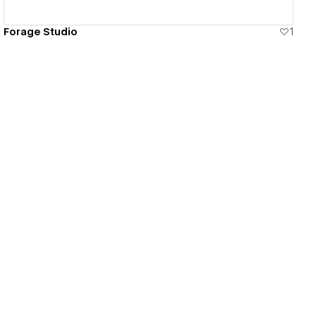
Forage Studio
1