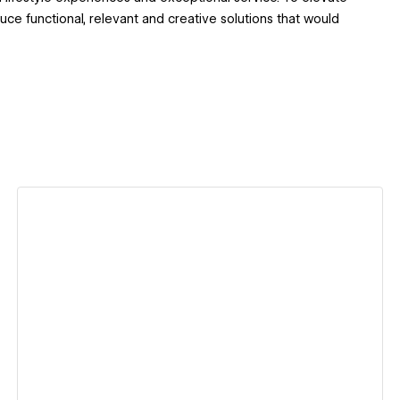
ce functional, relevant and creative solutions that would
View details