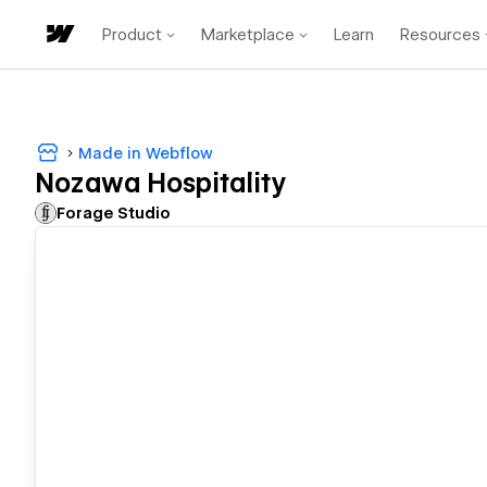
Product
Marketplace
Learn
Resources
Made in Webflow
Nozawa Hospitality
Forage Studio