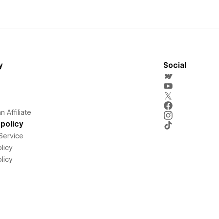
y
Social
 Affiliate
policy
Service
licy
licy