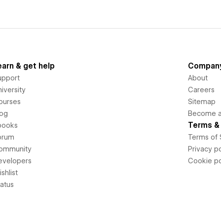
earn & get help
Compan
upport
About
iversity
Careers
ourses
Sitemap
log
Become an
Terms & 
books
orum
Terms of 
ommunity
Privacy po
evelopers
Cookie po
shlist
tatus