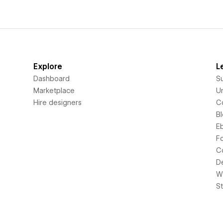
Explore
L
Dashboard
S
Marketplace
Un
Hire designers
C
B
E
F
C
D
Wi
S