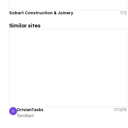
Sobart Construction & Joinery
2
Similar sites
View details
DrivianTasks
1
0
S
Sentilant
Sentilant