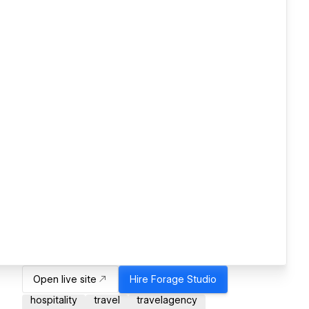
Open live site
Hire
Forage Studio
hospitality
travel
travelagency