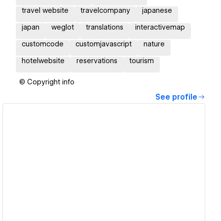
travel website
travelcompany
japanese
japan
weglot
translations
interactivemap
customcode
customjavascript
nature
hotelwebsite
reservations
tourism
© Copyright info
See profile
View details