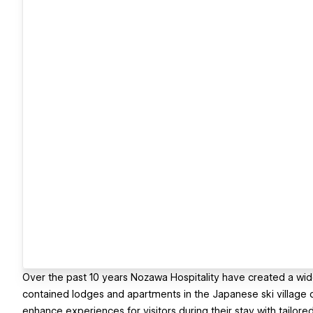
Over the past 10 years Nozawa Hospitality have created a wid
contained lodges and apartments in the Japanese ski village
enhance experiences for visitors during their stay with tailore