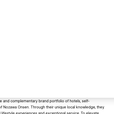
e and complementary brand portfolio of hotels, self-
 of Nozawa Onsen. Through their unique local knowledge, they
d lifestyle experiences and exceptional service. To elevate