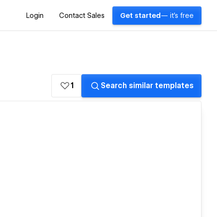
Login
Contact Sales
Get started
— it's free
1
Search similar templates