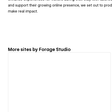
and support their growing online presence, we set out to produ
make real impact.
More sites by
Forage Studio
View details