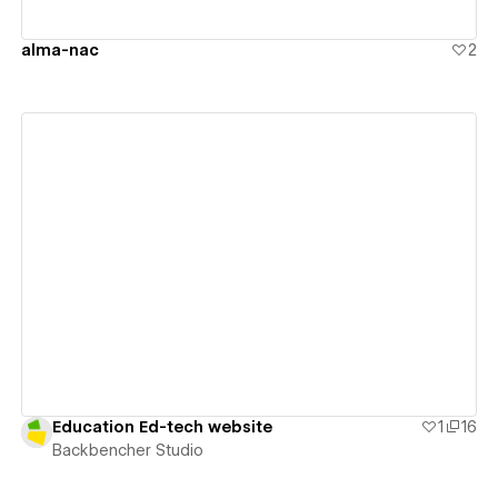
alma-nac
2
View details
Education Ed-tech website
1
16
Backbencher Studio