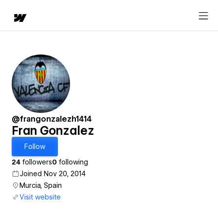
@frangonzalezh1414
Fran Gonzalez
Follow
24
followers
0
following
Joined Nov 20, 2014
Murcia, Spain
Visit website