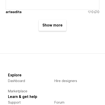
arteadita
0
0
Show more
Explore
Dashboard
Hire designers
Marketplace
Learn & get help
Support
Forum