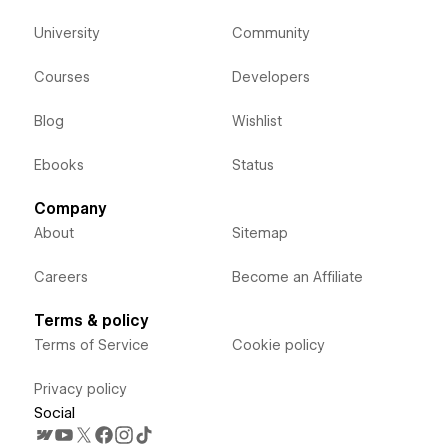
University
Community
Courses
Developers
Blog
Wishlist
Ebooks
Status
Company
About
Sitemap
Careers
Become an Affiliate
Terms & policy
Terms of Service
Cookie policy
Privacy policy
Social