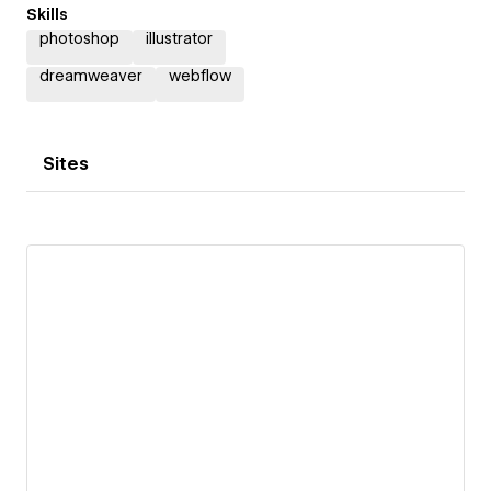
Skills
photoshop
illustrator
dreamweaver
webflow
Sites