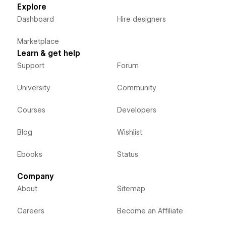
Explore
Dashboard
Hire designers
Marketplace
Learn & get help
Support
Forum
University
Community
Courses
Developers
Blog
Wishlist
Ebooks
Status
Company
About
Sitemap
Careers
Become an Affiliate