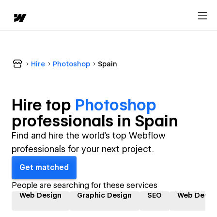
Hire
Photoshop
Spain
Hire top
Photoshop
professional
s in
Spain
Find and hire the world's top Webflow
professionals for your next project.
Get matched
People are searching for these services
Web Design
Graphic Design
SEO
Web Devel