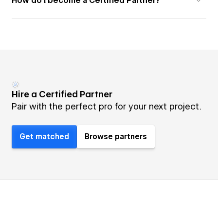
How do I become a Certified Partner?
Hire a Certified Partner
Pair with the perfect pro for your next project.
Get matched
Browse partners