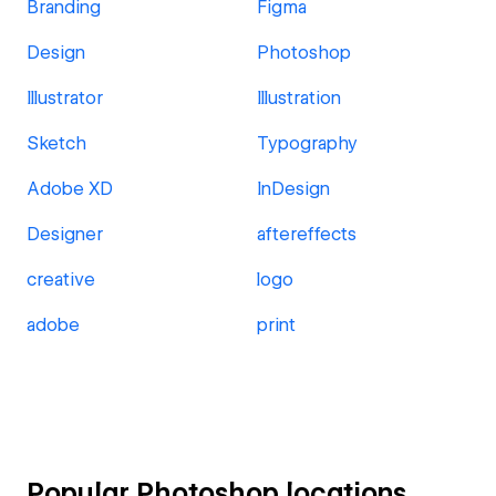
Branding
Figma
Design
Photoshop
Illustrator
Illustration
Sketch
Typography
Adobe XD
InDesign
Designer
aftereffects
creative
logo
adobe
print
Popular Photoshop locations