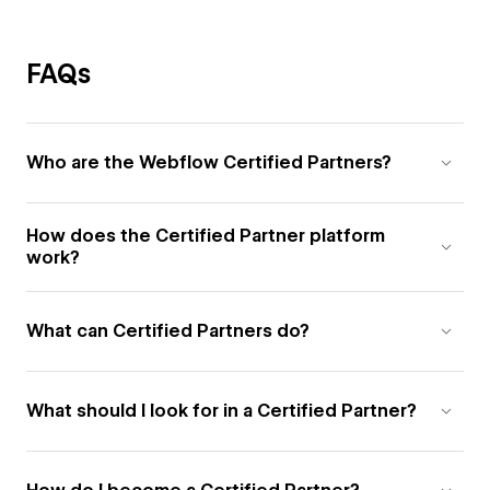
FAQs
Who are the Webflow Certified Partners?
How does the Certified Partner platform
work?
What can Certified Partners do?
What should I look for in a Certified Partner?