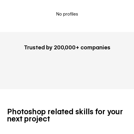
No profiles
Trusted by 200,000+ companies
Photoshop related skills for your
next project