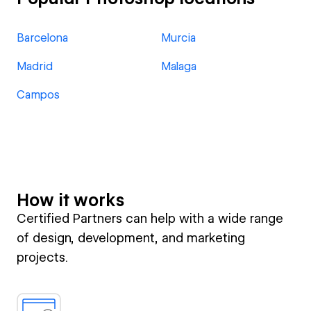
Barcelona
Murcia
Madrid
Malaga
Campos
How it works
Certified Partners can help with a wide range
of design, development, and marketing
projects.