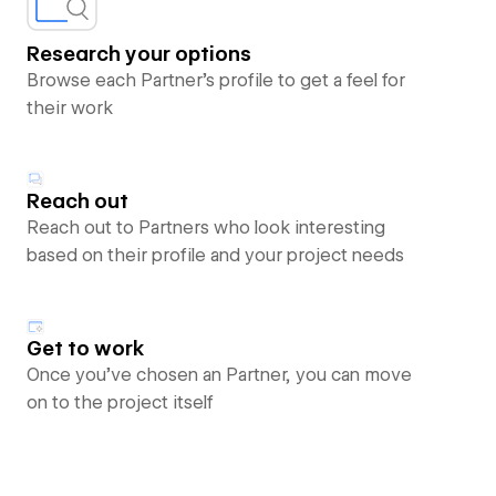
Research your options
Browse each Partner’s profile to get a feel for
their work
Reach out
Reach out to Partners who look interesting
based on their profile and your project needs
Get to work
Once you’ve chosen an Partner, you can move
on to the project itself