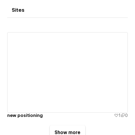
Sites
new positioning
1
0
Show more