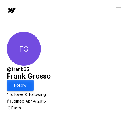
FG
Frank Grasso
@frank65
Frank Grasso
Follow
1
follower
0
following
Joined Apr 4, 2015
Earth