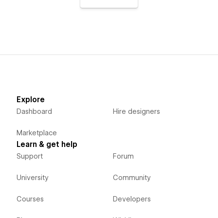
Explore
Dashboard
Hire designers
Marketplace
Learn & get help
Support
Forum
University
Community
Courses
Developers