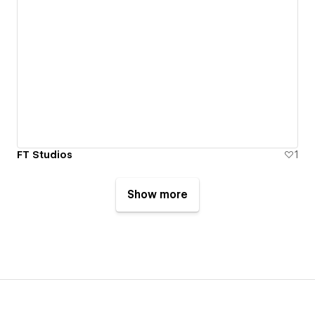
FT Studios
1
Show more