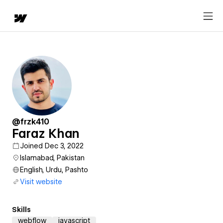
@frzk410
Faraz Khan
Joined Dec 3, 2022
Islamabad, Pakistan
English, Urdu, Pashto
Visit website
Skills
webflow
javascript