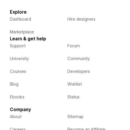
Explore
Dashboard
Hire designers
Marketplace
Learn & get help
Support
Forum
University
Community
Courses
Developers
Blog
Wishlist
Ebooks
Status
Company
About
Sitemap
Careers
Become an Affiliate