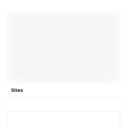
focused digital products.
Open link
Sites