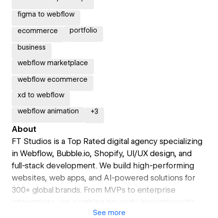
figma to webflow
portfolio
ecommerce
business
webflow marketplace
webflow ecommerce
xd to webflow
webflow animation
+
3
About
FT Studios is a Top Rated digital agency specializing
in Webflow, Bubble.io, Shopify, UI/UX design, and
full-stack development. We build high-performing
websites, web apps, and AI-powered solutions for
300+ global brands. From MVPs to enterprise
integrations, we combine no-code innovation with
See
more
custom development to deliver scalable, conversion-