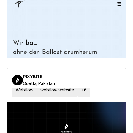
PIXYBITS
Quetta, Pakistan
Webflow
webflow website
+
6