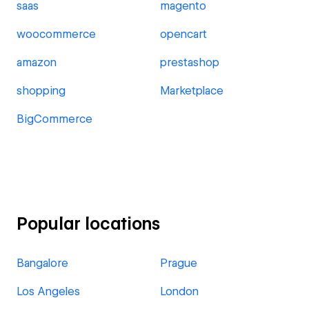
saas
magento
woocommerce
opencart
amazon
prestashop
shopping
Marketplace
BigCommerce
Popular locations
Bangalore
Prague
Los Angeles
London