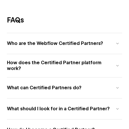
FAQs
Who are the Webflow Certified Partners?
How does the Certified Partner platform
work?
What can Certified Partners do?
What should I look for in a Certified Partner?