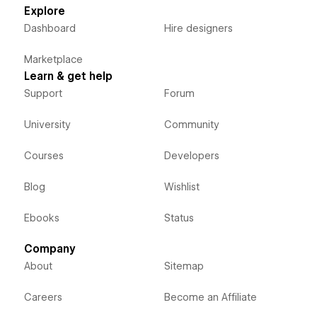
Explore
Dashboard
Hire designers
Marketplace
Learn & get help
Support
Forum
University
Community
Courses
Developers
Blog
Wishlist
Ebooks
Status
Company
About
Sitemap
Careers
Become an Affiliate