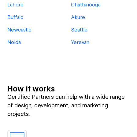
Lahore
Chattanooga
Buffalo
Akure
Newcastle
Seattle
Noida
Yerevan
How it works
Certified Partners can help with a wide range
of design, development, and marketing
projects.