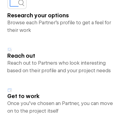
Research your options
Browse each Partner’s profile to get a feel for
their work
Reach out
Reach out to Partners who look interesting
based on their profile and your project needs
Get to work
Once you’ve chosen an Partner, you can move
on to the project itself