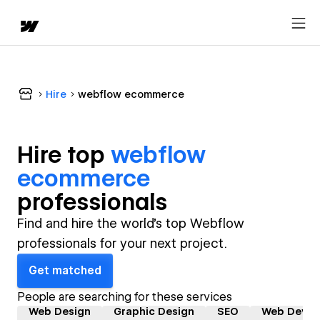
Hire
webflow ecommerce
Hire top
webflow
ecommerce
professional
s
Find and hire the world's top Webflow
professionals for your next project.
Get matched
People are searching for these services
Web Design
Graphic Design
SEO
Web Devel