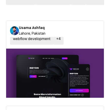
Usama Ashfaq
Lahore, Pakistan
webflow development
+
4