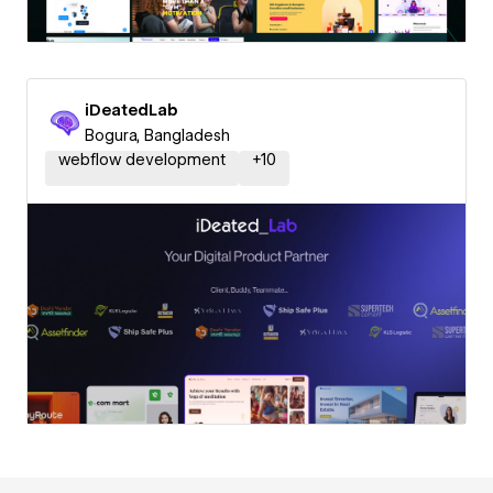
iDeatedLab
Bogura, Bangladesh
webflow development
+
10