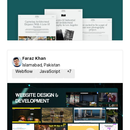
Faraz Khan
Islamabad, Pakistan
Webflow
JavaScript
+
7