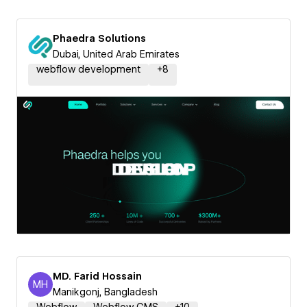
Phaedra Solutions
Dubai, United Arab Emirates
webflow development
+
8
MD. Farid Hossain
MH
MD. Farid Hossain
Manikgonj, Bangladesh