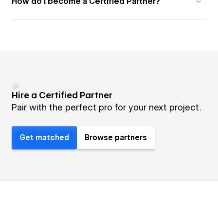
How do I become a Certified Partner?
Hire a Certified Partner
Pair with the perfect pro for your next project.
Get matched
Browse partners