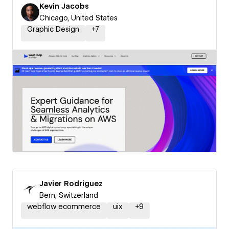
Kevin Jacobs
Chicago, United States
Graphic Design
+
7
Javier Rodriguez
Bern, Switzerland
webflow ecommerce
uix
+
9