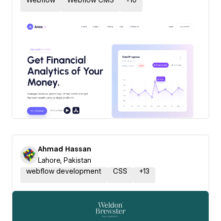
Webflow
Webflow CMS
+
10
Ahmad Hassan
Lahore, Pakistan
webflow development
CSS
+
13