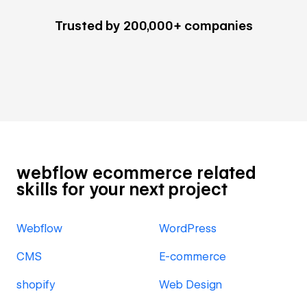
Trusted by 200,000+ companies
webflow ecommerce related
skills for your next project
Webflow
WordPress
CMS
E-commerce
shopify
Web Design