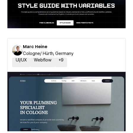
Marc Heine
Cologne/ Hürth, Germany
UI/UX
Webflow
+
9