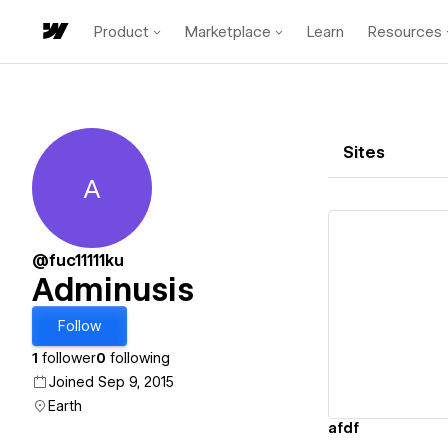
Product
Marketplace
Learn
Resources
Sites
A
Adminusis
@fuc11111ku
Adminusis
Vi
Follow
1
follower
0
following
Joined Sep 9, 2015
Earth
afdf