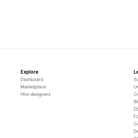
Explore
L
Dashboard
S
Marketplace
Un
Hire designers
C
B
E
F
C
D