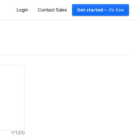
Login
Contact Sales
Get started
— it's free
1
0