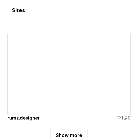
Sites
rumz.designer
1
0
Show more