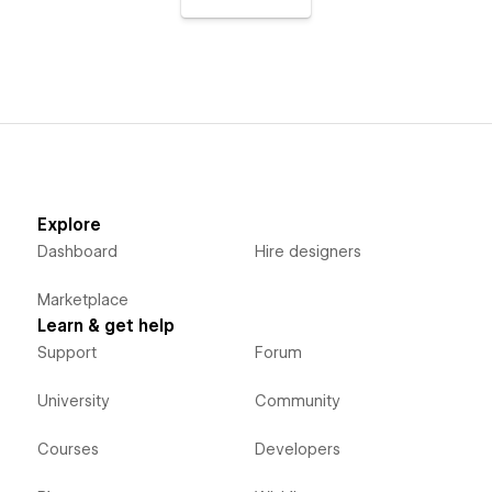
Explore
Dashboard
Hire designers
Marketplace
Learn & get help
Support
Forum
University
Community
Courses
Developers