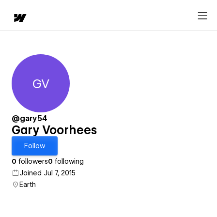
GV
Gary Voorhees
@gary54
Gary Voorhees
Follow
0
followers
0
following
Joined Jul 7, 2015
Earth