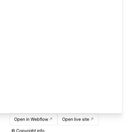
Open in Webflow
Open live site
© Copyright info