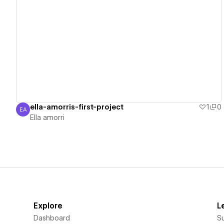
View details
ella-amorris-first-project
1
0
EA
Ella amorri
Ella amorri
Explore
L
Dashboard
S