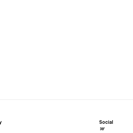
y
Social