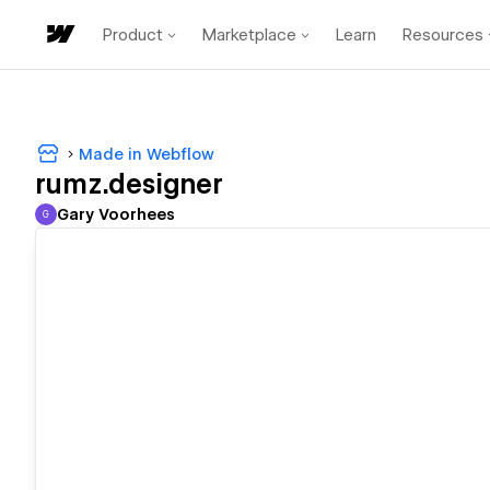
Product
Marketplace
Learn
Resources
Made in Webflow
rumz.designer
Gary Voorhees
G
Gary Voorhees