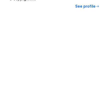
See profile