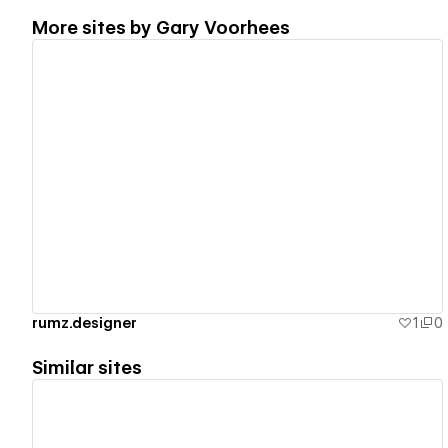
More sites by
Gary Voorhees
View details
rumz.designer
1
0
Similar sites