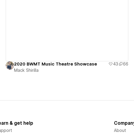
View details
2020 BWMT Music Theatre Showcase
43
66
Mack Shirilla
earn & get help
Compan
upport
About