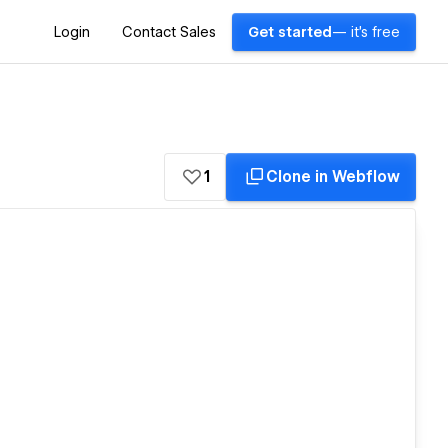
Login
Contact Sales
Get started
— it's free
1
Clone in Webflow