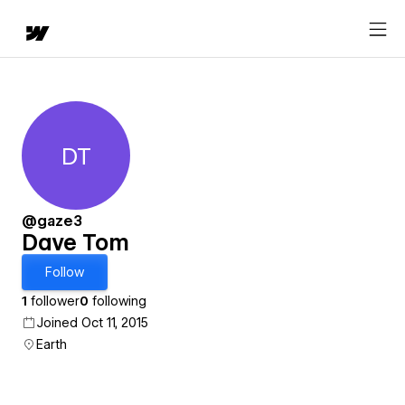
DT
Dave Tom
@gaze3
Dave Tom
Follow
1
follower
0
following
Joined Oct 11, 2015
Earth