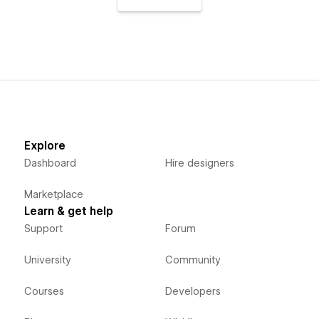
Explore
Dashboard
Hire designers
Marketplace
Learn & get help
Support
Forum
University
Community
Courses
Developers