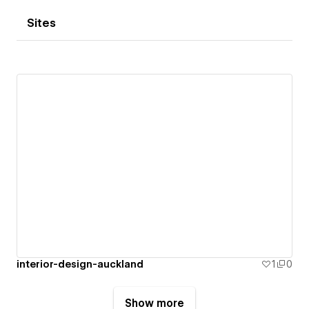
Sites
interior-design-auckland
1
0
Show more