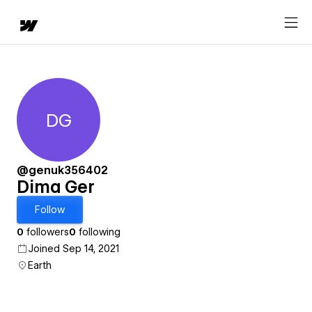
DG
Dima Ger
@genuk356402
Dima Ger
Follow
0
followers
0
following
Joined Sep 14, 2021
Earth