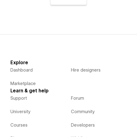
Explore
Dashboard
Hire designers
Marketplace
Learn & get help
Support
Forum
University
Community
Courses
Developers