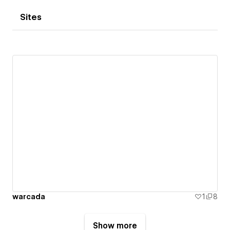
Sites
warcada
1
8
Show more