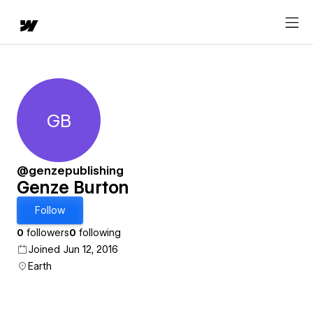
GB
Genze Burton
@genzepublishing
Genze Burton
Follow
0
followers
0
following
Joined Jun 12, 2016
Earth