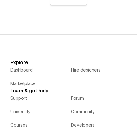
Explore
Dashboard
Hire designers
Marketplace
Learn & get help
Support
Forum
University
Community
Courses
Developers