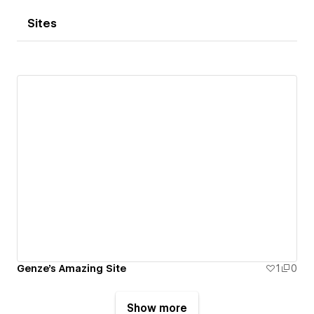
Sites
Genze's Amazing Site
1
0
Show more