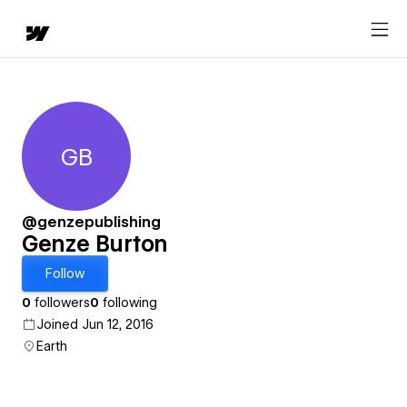
GB
Genze Burton
@genzepublishing
Genze Burton
Follow
0
followers
0
following
Joined Jun 12, 2016
Earth