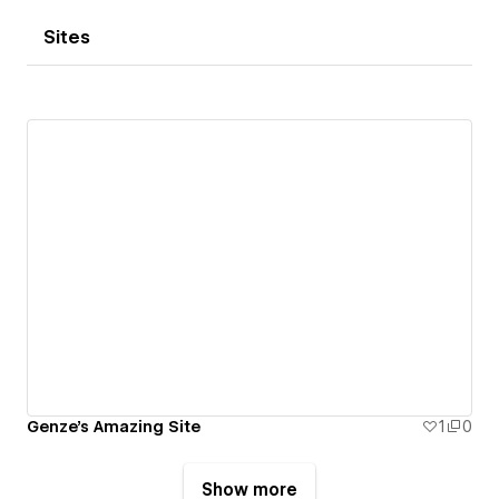
Sites
Genze's Amazing Site
1
0
Show more