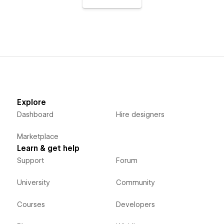
Explore
Dashboard
Hire designers
Marketplace
Learn & get help
Support
Forum
University
Community
Courses
Developers