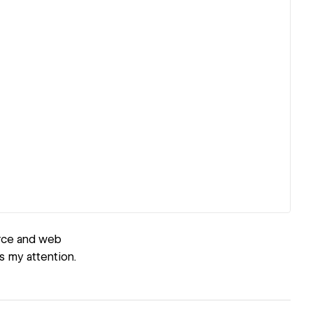
erce and web
s my attention.