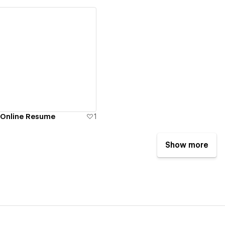
ew details
 Online Resume
1
Show more