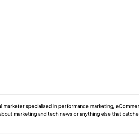
tal marketer specialised in performance marketing, eComm
t about marketing and tech news or anything else that catche