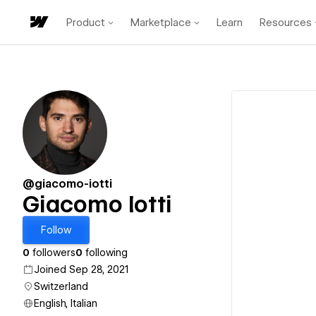
Product
Marketplace
Learn
Resources
@giacomo-iotti
Giacomo Iotti
Follow
0
followers
0
following
Joined Sep 28, 2021
Switzerland
English, Italian