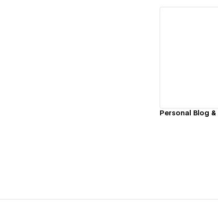
Vi
Personal Blog &