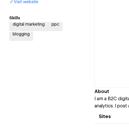
Visit website
Skills
digital marketing
ppc
blogging
About
I am a B2C digi
analytics. I pos
Sites