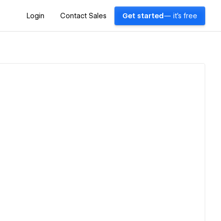
Login
Contact Sales
Get started
— it's free