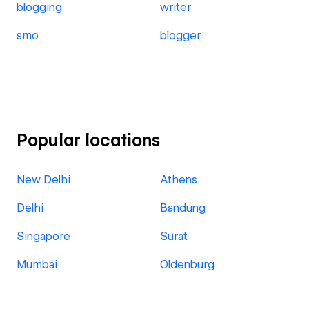
blogging
writer
smo
blogger
Popular locations
New Delhi
Athens
Delhi
Bandung
Singapore
Surat
Mumbai
Oldenburg