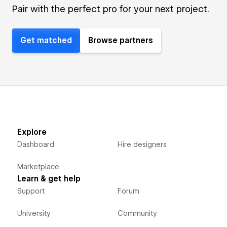
Pair with the perfect pro for your next project.
Get matched
Browse partners
Explore
Dashboard
Hire designers
Marketplace
Learn & get help
Support
Forum
University
Community