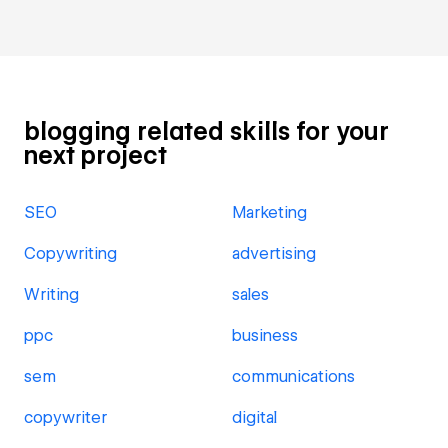
blogging related skills for your
next project
SEO
Marketing
Copywriting
advertising
Writing
sales
ppc
business
sem
communications
copywriter
digital