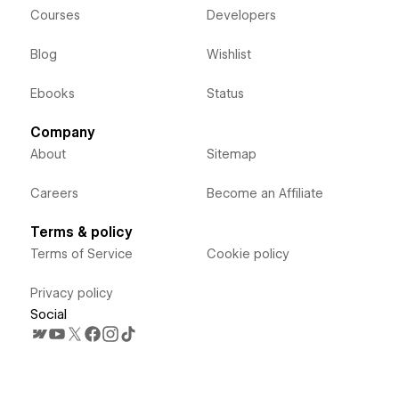
Courses
Developers
Blog
Wishlist
Ebooks
Status
Company
About
Sitemap
Careers
Become an Affiliate
Terms & policy
Terms of Service
Cookie policy
Privacy policy
Social