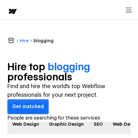
Hire
blogging
Hire top
blogging
professional
s
Find and hire the world's top Webflow
professionals for your next project.
Get matched
People are searching for these services
Web Design
Graphic Design
SEO
Web Devel