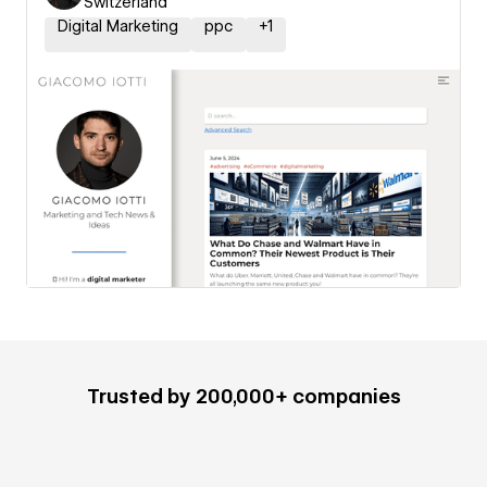
Switzerland
Digital Marketing
ppc
+
1
Trusted by 200,000+ companies