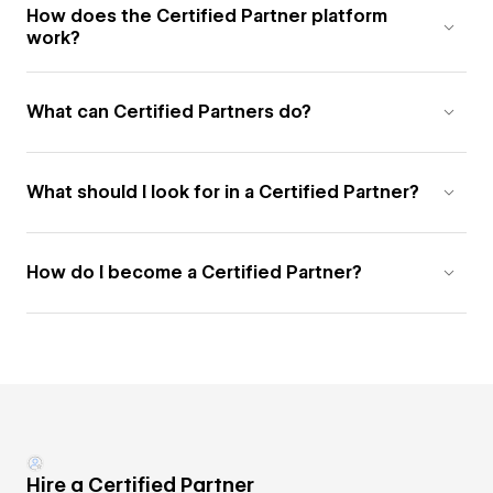
How does the Certified Partner platform
work?
What can Certified Partners do?
What should I look for in a Certified Partner?
How do I become a Certified Partner?
Hire a Certified Partner