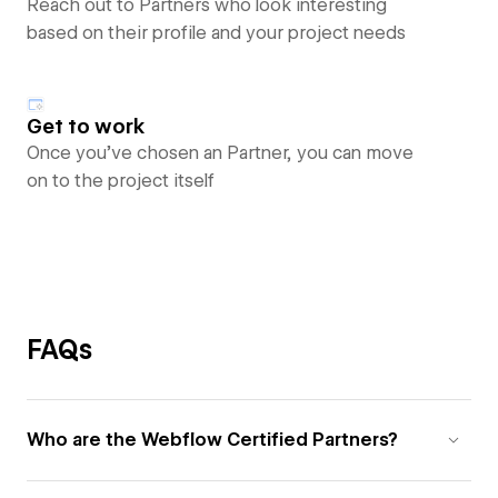
Reach out to Partners who look interesting
based on their profile and your project needs
Get to work
Once you’ve chosen an Partner, you can move
on to the project itself
FAQs
Who are the Webflow Certified Partners?