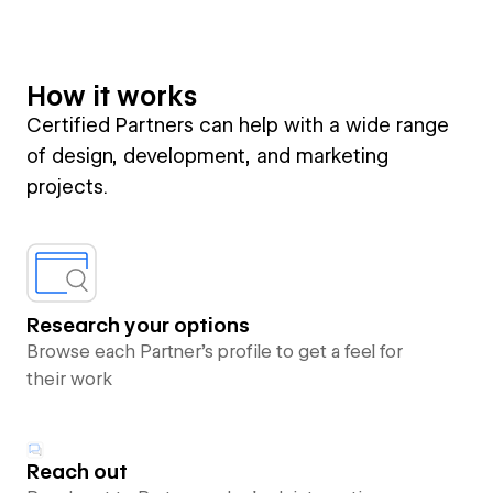
How it works
Certified Partners can help with a wide range
of design, development, and marketing
projects.
Research your options
Browse each Partner’s profile to get a feel for
their work
Reach out