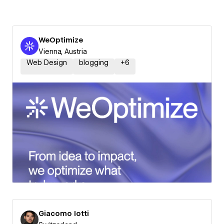
WeOptimize
Vienna, Austria
Web Design
blogging
+
6
Giacomo Iotti