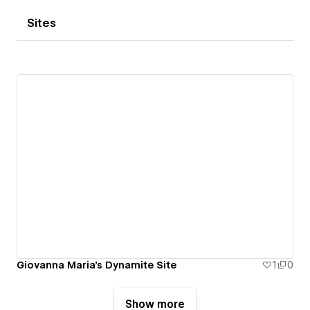
Sites
Giovanna Maria's Dynamite Site
1
0
Show more