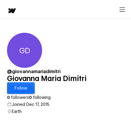
GD
Giovanna Maria Dimitri
@giovannamariadimitri
Giovanna Maria Dimitri
Follow
0
followers
0
following
Joined Dec 17, 2015
Earth