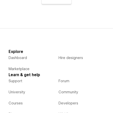
Explore
Dashboard
Hire designers
Marketplace
Learn & get help
Support
Forum
University
Community
Courses
Developers