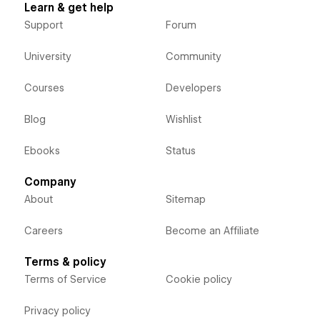
Learn & get help
Support
Forum
University
Community
Courses
Developers
Blog
Wishlist
Ebooks
Status
Company
About
Sitemap
Careers
Become an Affiliate
Terms & policy
Terms of Service
Cookie policy
Privacy policy