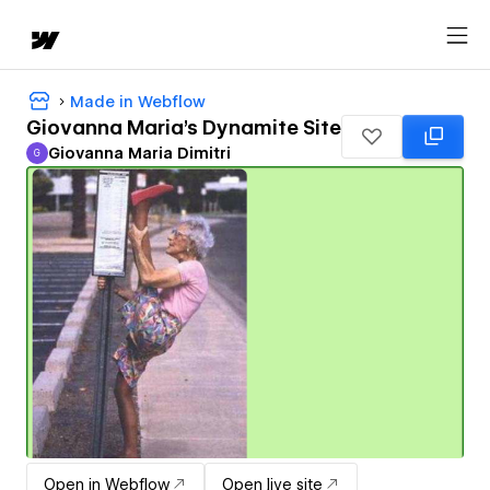
Made in Webflow
Giovanna Maria's Dynamite Site
Giovanna Maria Dimitri
G
Giovanna Maria Dimitri
Open in Webflow
Open live site