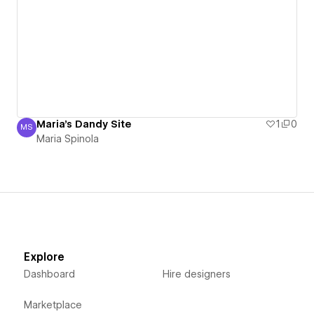
Maria's Dandy Site
1
0
MS
Maria Spinola
Maria Spinola
Explore
Dashboard
Hire designers
Marketplace