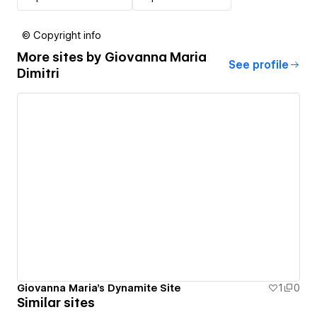
© Copyright info
More sites by
Giovanna Maria
See profile
Dimitri
Giovanna Maria's Dynamite Site
1
0
Similar sites