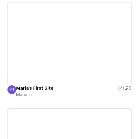
Maria's First Site
1
0
MT
Maria Tr
Maria Tr