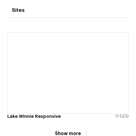
Sites
Lake Winnie Responsive
1
0
Show more