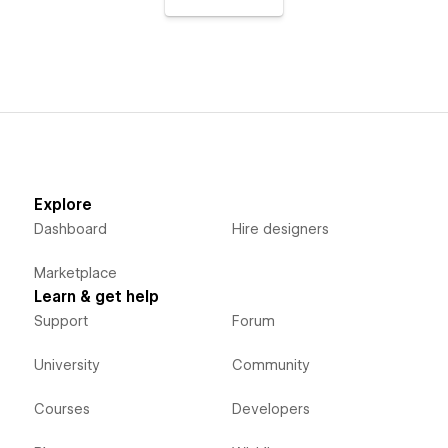
Explore
Dashboard
Hire designers
Marketplace
Learn & get help
Support
Forum
University
Community
Courses
Developers