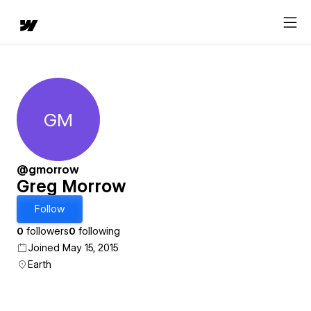
GM
Greg Morrow
@gmorrow
Greg Morrow
Follow
0
followers
0
following
Joined May 15, 2015
Earth