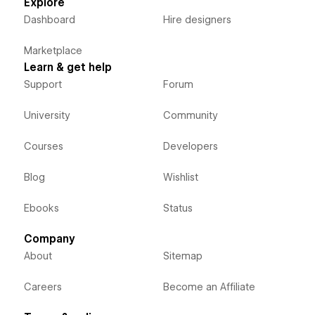
Explore
Dashboard
Hire designers
Marketplace
Learn & get help
Support
Forum
University
Community
Courses
Developers
Blog
Wishlist
Ebooks
Status
Company
About
Sitemap
Careers
Become an Affiliate