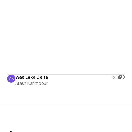
Wax Lake Delta
1
0
AK
Arash Karimpour
Arash Karimpour