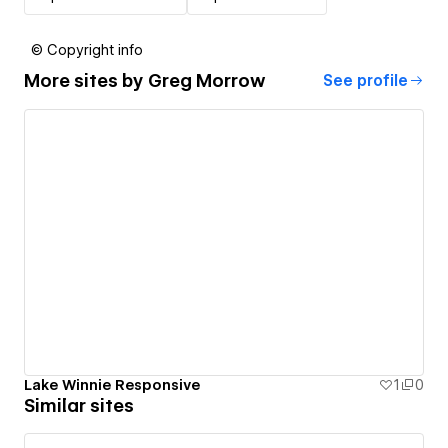
© Copyright info
More sites by
Greg Morrow
See profile
Lake Winnie Responsive
1
0
Similar sites