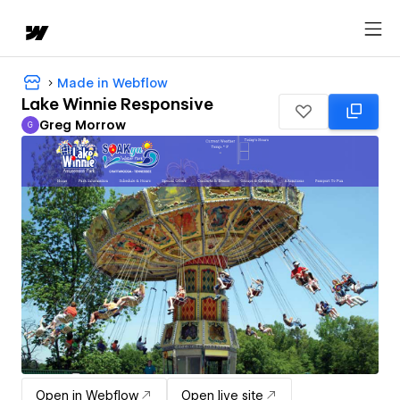
Made in Webflow
Lake Winnie Responsive
Greg Morrow
G
Greg Morrow
Open in Webflow
Open live site