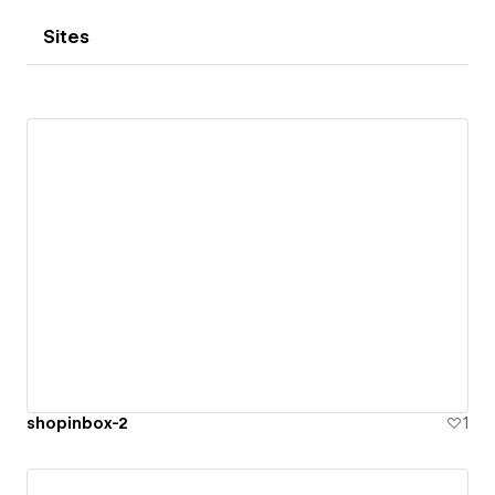
Sites
shopinbox-2
1