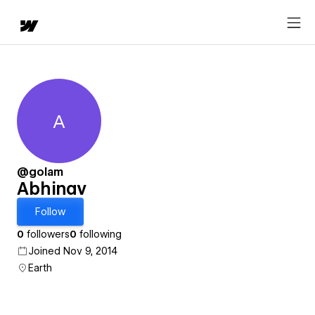
A
Abhinav
@golam
Abhinav
Follow
0
followers
0
following
Joined Nov 9, 2014
Earth