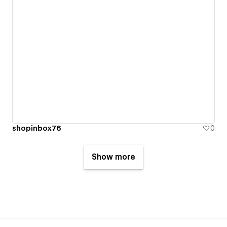
shopinbox76
0
Show more