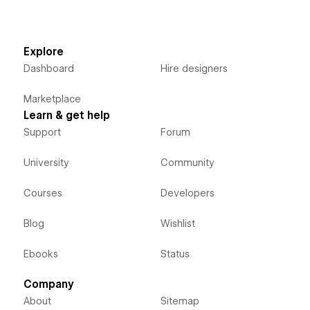
Explore
Dashboard
Hire designers
Marketplace
Learn & get help
Support
Forum
University
Community
Courses
Developers
Blog
Wishlist
Ebooks
Status
Company
About
Sitemap