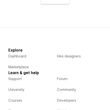
Explore
Dashboard
Hire designers
Marketplace
Learn & get help
Support
Forum
University
Community
Courses
Developers