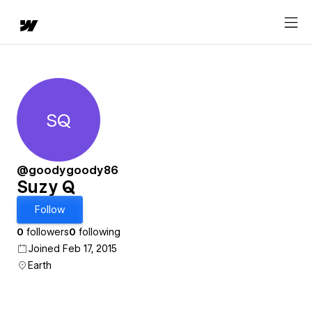
SQ
Suzy Q
@goodygoody86
Suzy Q
Follow
0
followers
0
following
Joined Feb 17, 2015
Earth