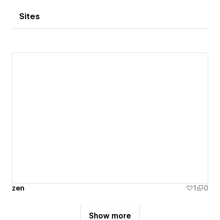
Sites
zen
1
0
Show more