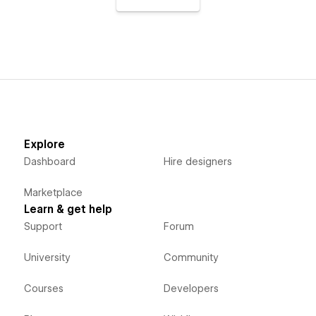
Explore
Dashboard
Hire designers
Marketplace
Learn & get help
Support
Forum
University
Community
Courses
Developers