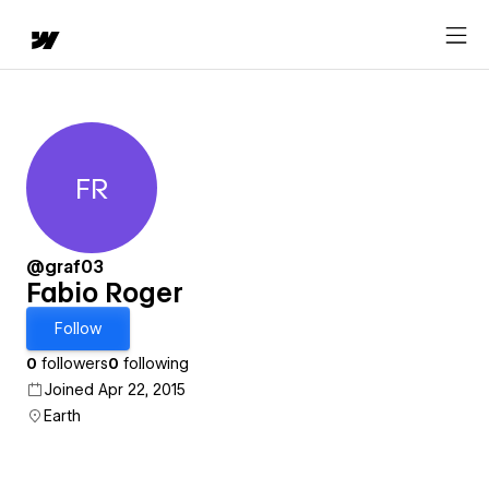
FR
Fabio Roger
@graf03
Fabio Roger
Follow
0
followers
0
following
Joined Apr 22, 2015
Earth