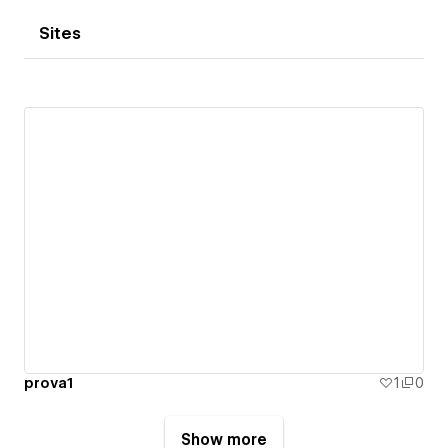
Sites
prova1
1
0
Show more