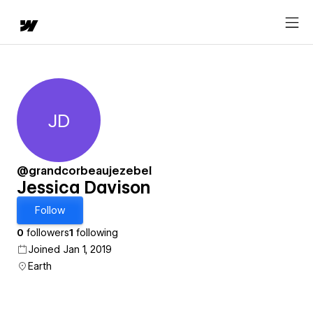
JD
Jessica Davison
@grandcorbeaujezebel
Jessica Davison
Follow
0
followers
1
following
Joined Jan 1, 2019
Earth