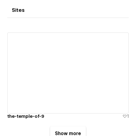
Sites
the-temple-of-9
1
Show more