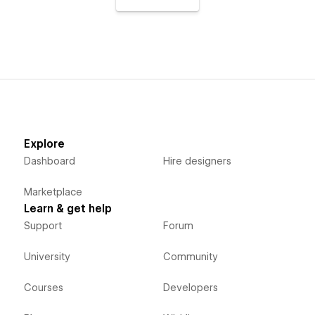
Explore
Dashboard
Hire designers
Marketplace
Learn & get help
Support
Forum
University
Community
Courses
Developers