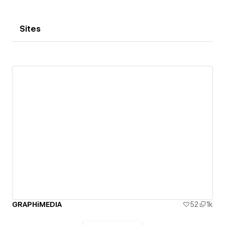
Sites
GRAPHiMEDIA
52
1k