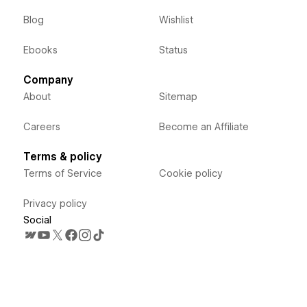
Blog
Wishlist
Ebooks
Status
Company
About
Sitemap
Careers
Become an Affiliate
Terms & policy
Terms of Service
Cookie policy
Privacy policy
Social