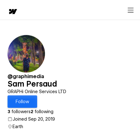
@graphimedia
Sam Persaud
GRAPHi Online Services LTD
Follow
3
followers
2
following
Joined Sep 20, 2019
Earth