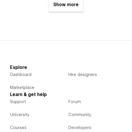
Show more
Explore
Dashboard
Hire designers
Marketplace
Learn & get help
Support
Forum
University
Community
Courses
Developers