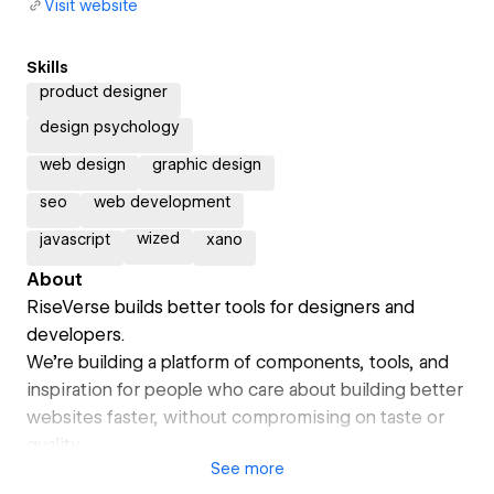
Visit website
Skills
product designer
design psychology
web design
graphic design
seo
web development
wized
javascript
xano
About
RiseVerse builds better tools for designers and
developers.
We’re building a platform of components, tools, and
inspiration for people who care about building better
websites faster, without compromising on taste or
quality.
See
more
What started in web design and development is