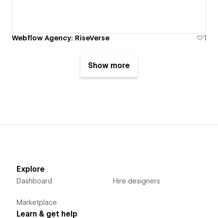
Webflow Agency: RiseVerse
1
Show more
Explore
Dashboard
Hire designers
Marketplace
Learn & get help