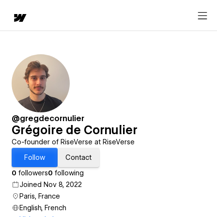
@gregdecornulier
Grégoire de Cornulier
Co-founder of RiseVerse at RiseVerse
Follow
Contact
0
followers
0
following
Joined Nov 8, 2022
Paris, France
English, French