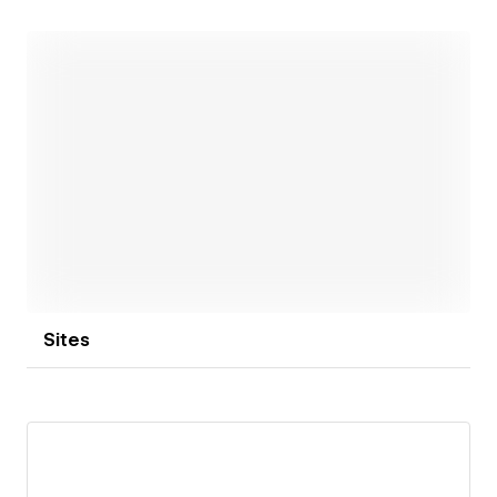
evolving into a broader product vision, with better
building blocks and a stronger foundation for what
comes next.
If you’d like to connect, feel free to reach out:
- gregoire@riseverse.com
- x.com/gregdecornulier
- RiseVerse.com
Open link
Sites