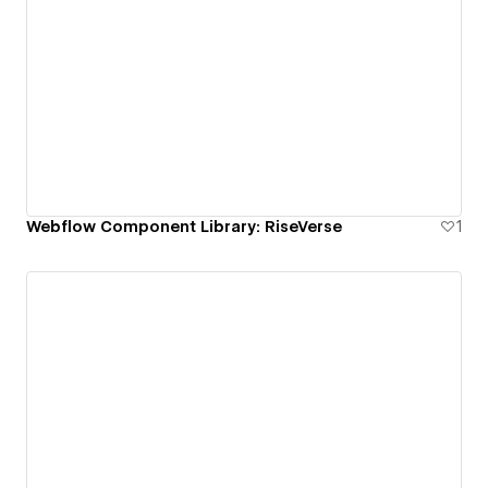
Webflow Component Library: RiseVerse
1