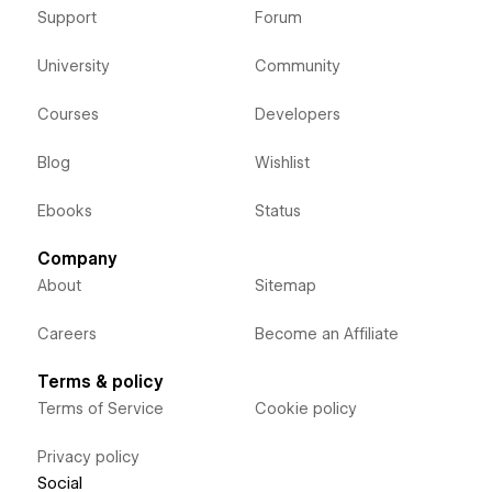
Support
Forum
University
Community
Courses
Developers
Blog
Wishlist
Ebooks
Status
Company
About
Sitemap
Careers
Become an Affiliate
Terms & policy
Terms of Service
Cookie policy
Privacy policy
Social