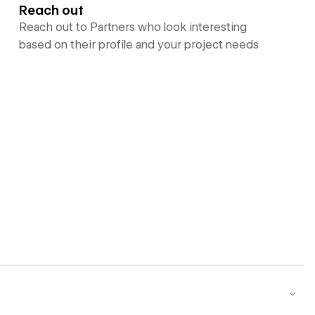
Reach out
Reach out to Partners who look interesting
based on their profile and your project needs