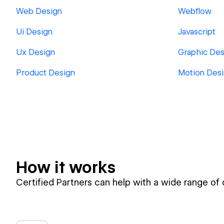
Web Design
Webflow
Ui Design
Javascript
Ux Design
Graphic Des
Product Design
Motion Des
How it works
Certified Partners can help with a wide range of