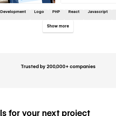
 Development
Logo
PHP
React
Javascript
Show more
Trusted by 200,000+ companies
ls for your next project