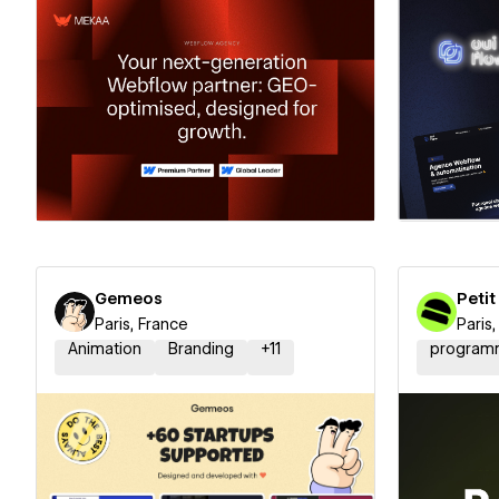
Hire a Certified Partner
Hire
Gemeos
Petit
Paris, France
Paris
Animation
Branding
+
11
program