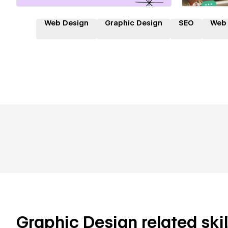
Web Design
Graphic Design
SEO
Web
Graphic Design related skil