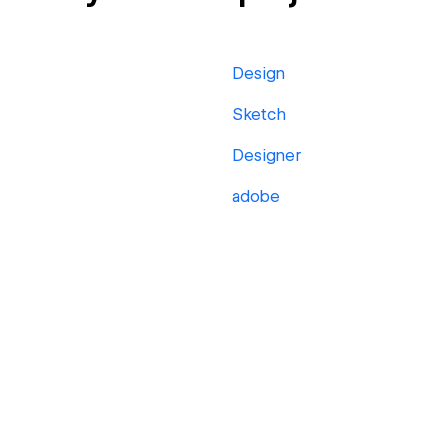
Design
Sketch
Designer
adobe