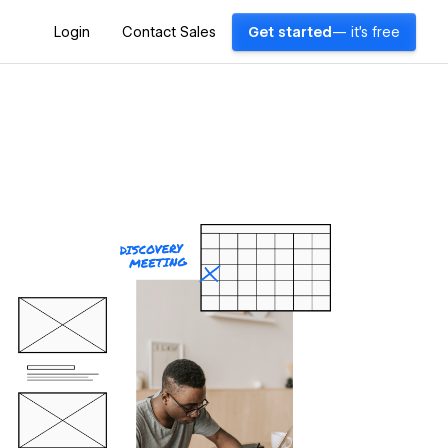
Login
Contact Sales
Get started
— it's free