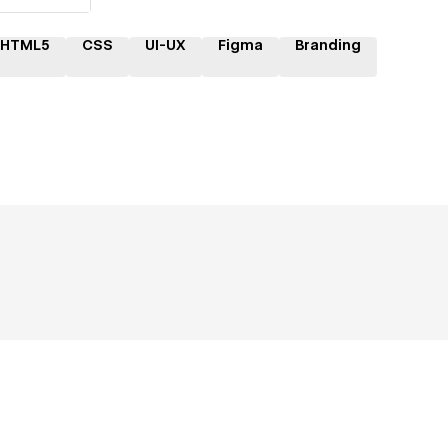
HTML5
CSS
UI-UX
Figma
Branding