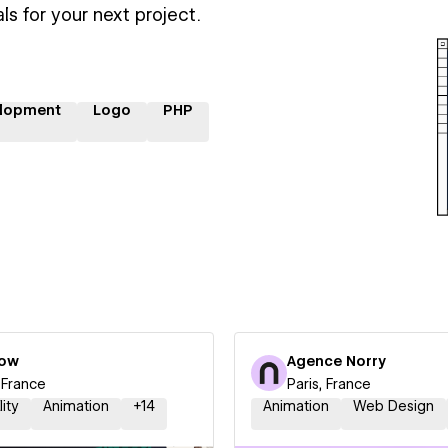
ls for your next project.
lopment
Logo
PHP
low
Agence Norry
, France
Paris, France
lity
Animation
+
14
Animation
Web Design