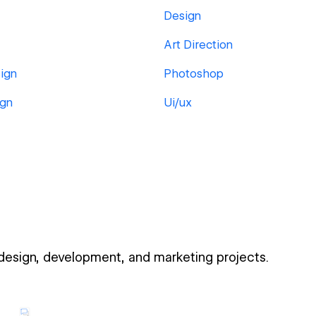
Design
Art Direction
ign
Photoshop
ign
Ui/ux
 design, development, and marketing projects.