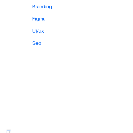
Branding
Figma
Ui/ux
Seo