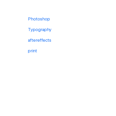
Photoshop
Typography
aftereffects
print