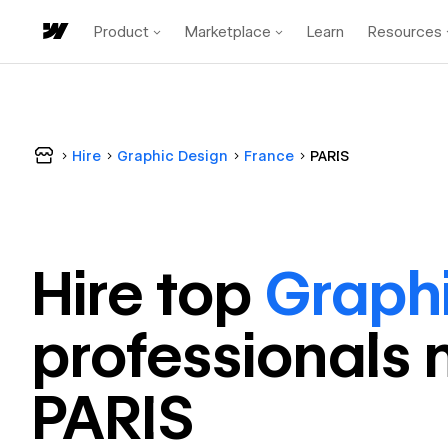
Product
Marketplace
Learn
Resources
Hire
Graphic Design
France
PARIS
Hire top
Graph
professional
s 
PARIS