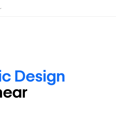
ic Design
near