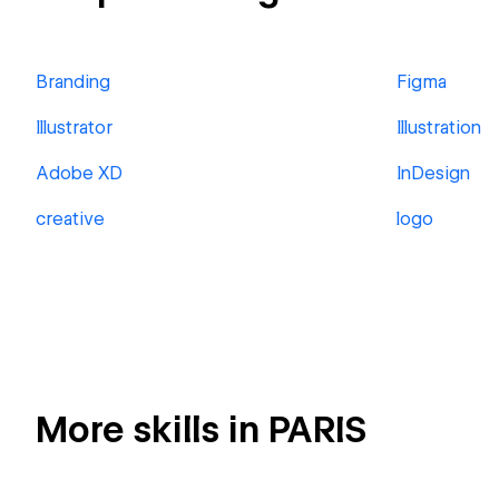
Branding
Figma
Illustrator
Illustration
Adobe XD
InDesign
creative
logo
More skills in PARIS