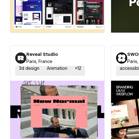
Hire a Certified Partner
Hire
Reveal Studio
SWO
Paris, France
Paris
3d design
Animation
+
12
accessibi
Hire a Certified Partner
Hire