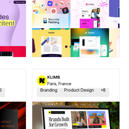
ner
Hire a Certified Partner
KLIMB
Paris, France
6
Branding
Product Design
+
8