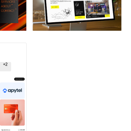
ner
Hire a Certified Partner
+
2
ner