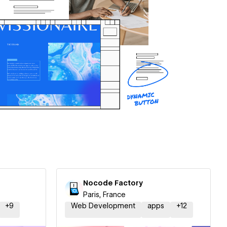
Nocode Factory
Paris, France
+
9
Web Development
apps
+
12