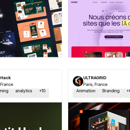
 a Certified Partner
Hire a Certified Part
 Hack
ULTRAGRID
, France
Paris, France
ming
analytics
+
10
Animation
Branding
+