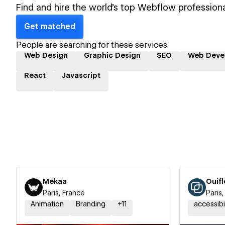
Find and hire the world's top Webflow professiona
Get matched
People are searching for these services
Web Design
Graphic Design
SEO
Web Deve
React
Javascript
Mekaa
Ouif
Paris, France
Paris
Animation
Branding
+
11
accessibi