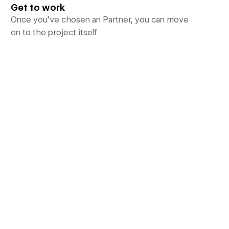
Get to work
Once you’ve chosen an Partner, you can move
on to the project itself