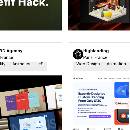
 a Certified Partner
Hire a Certified Part
RD Agency
Highlanding
, France
Paris, France
lity
Animation
+
9
Web Design
Animation
 a Certified Partner
Hire a Certified Part