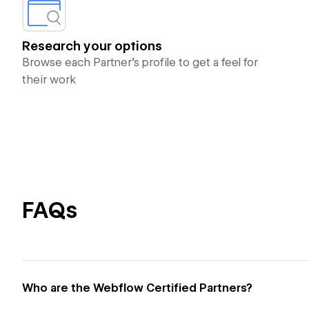
Research your options
Browse each Partner’s profile to get a feel for
their work
FAQs
Who are the Webflow Certified Partners?