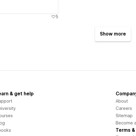
5
Show more
earn & get help
Compan
upport
About
iversity
Careers
ourses
Sitemap
log
Become an
Terms & 
books