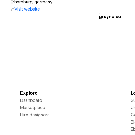
hamburg, germany
Visit website
greynoise
Explore
L
Dashboard
S
Marketplace
Un
Hire designers
C
B
E