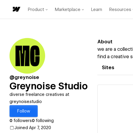
Product
Marketplace
Learn
Resources
About
we are a collect
find a creative 
Sites
@greynoise
Greynoise Studio
diverse freelance creatives at
greynoise.studio
Follow
Vi
0
followers
0
following
Joined Apr 7, 2020