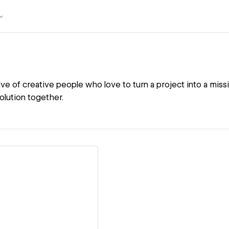
ive of creative people who love to turn a project into a miss
solution together.
ew details