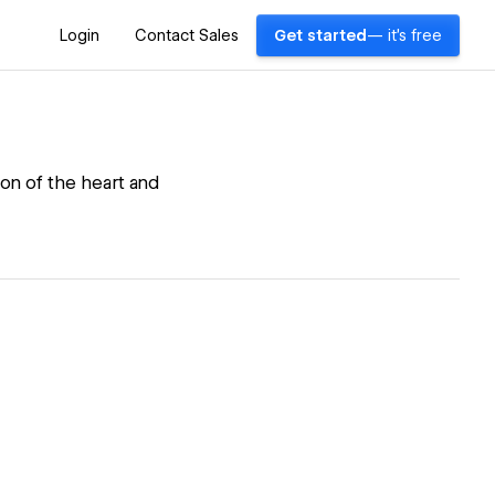
Login
Contact Sales
Get started
— it's free
ion of the heart and