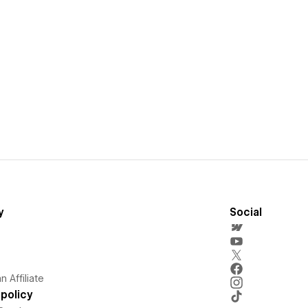
y
Social
 Affiliate
policy