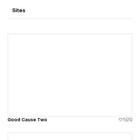
Sites
Good Cause Two
1
0