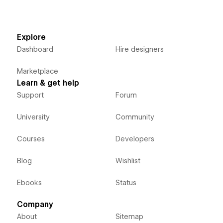
Explore
Dashboard
Hire designers
Marketplace
Learn & get help
Support
Forum
University
Community
Courses
Developers
Blog
Wishlist
Ebooks
Status
Company
About
Sitemap