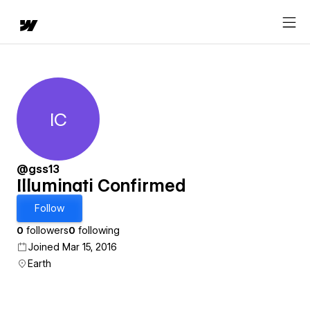
IC
Illuminati Confirmed
@gss13
Illuminati Confirmed
Follow
0
followers
0
following
Joined Mar 15, 2016
Earth