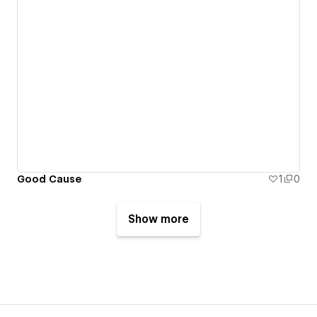
Good Cause
1
0
Show more