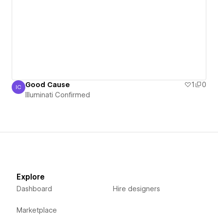
Good Cause
1
0
IC
Illuminati Confirmed
Illuminati Confirmed
Explore
Dashboard
Hire designers
Marketplace