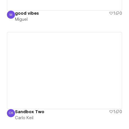
good vibes
1
0
M
Miguel
Miguel
Sandbox Two
1
0
CK
Carlo Keil
Carlo Keil