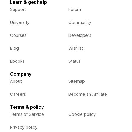
Learn & get help
Support
Forum
University
Community
Courses
Developers
Blog
Wishlist
Ebooks
Status
Company
About
Sitemap
Careers
Become an Affiliate
Terms & policy
Terms of Service
Cookie policy
Privacy policy