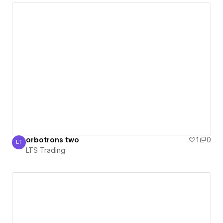
orbotrons two
1
0
LT
LTS Trading
LTS Trading