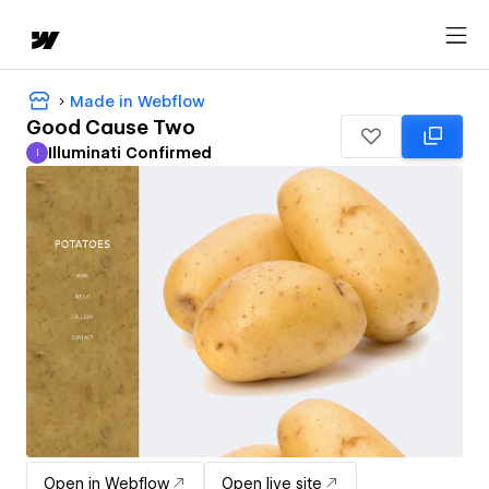
Made in Webflow
Good Cause Two
Illuminati Confirmed
I
Illuminati Confirmed
Open in Webflow
Open live site