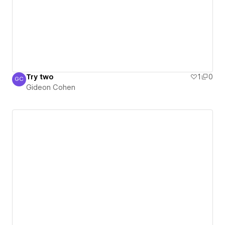
Try two
1
0
GC
Gideon Cohen
Gideon Cohen