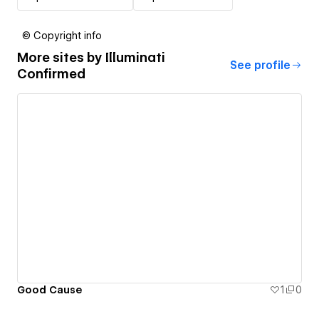
© Copyright info
More sites by
Illuminati
See profile
Confirmed
Good Cause
1
0