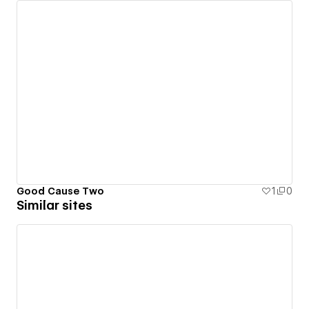
Good Cause Two
1
0
Similar sites