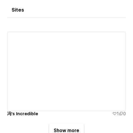
Sites
冯's Incredible
1
0
Show more