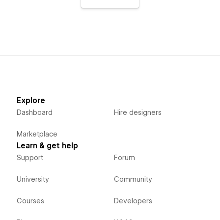
Explore
Dashboard
Hire designers
Marketplace
Learn & get help
Support
Forum
University
Community
Courses
Developers