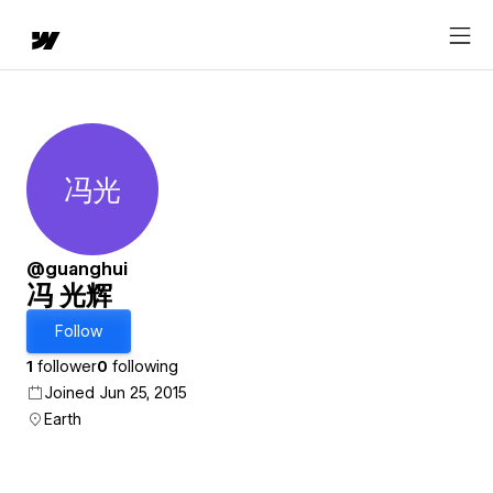
冯光
冯 光辉
@guanghui
冯 光辉
Follow
1
follower
0
following
Joined Jun 25, 2015
Earth