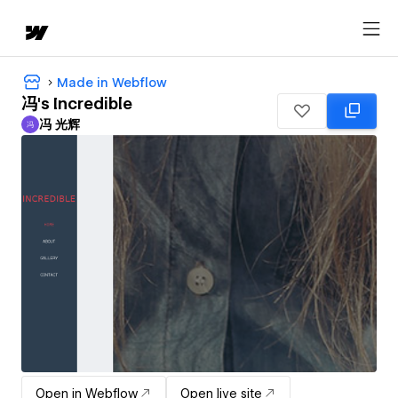
Made in Webflow
冯's Incredible
冯 光辉
冯
冯 光辉
Open in Webflow
Open live site