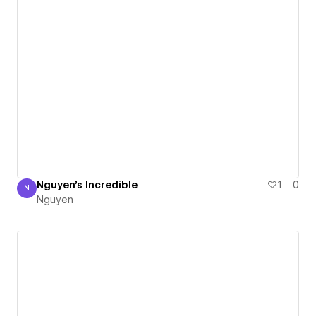
Nguyen's Incredible
1
0
N
Nguyen
Nguyen