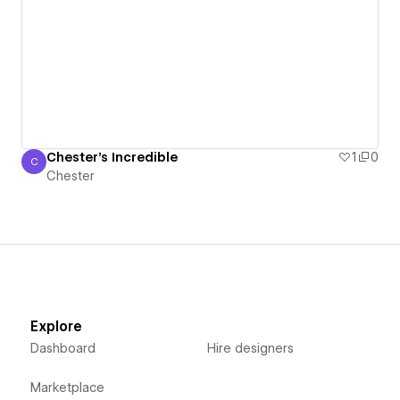
Chester's Incredible
1
0
C
Chester
Chester
Explore
Dashboard
Hire designers
Marketplace