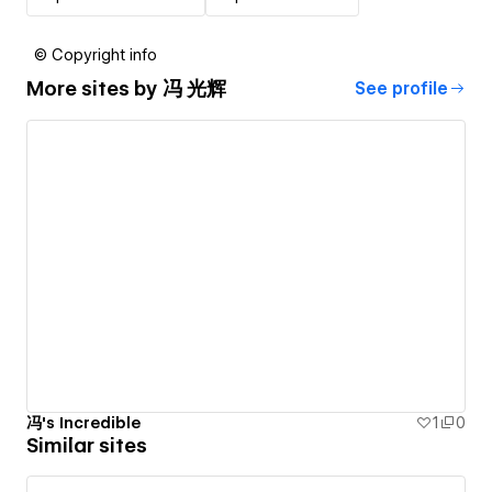
© Copyright info
More sites by
冯 光辉
See profile
冯's Incredible
1
0
Similar sites