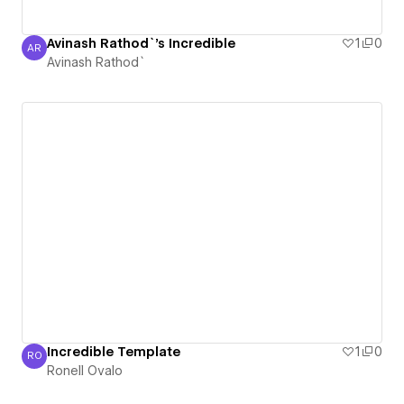
Avinash Rathod`'s Incredible
1
0
AR
Avinash Rathod`
Avinash Rathod`
Incredible Template
1
0
RO
Ronell Ovalo
Ronell Ovalo