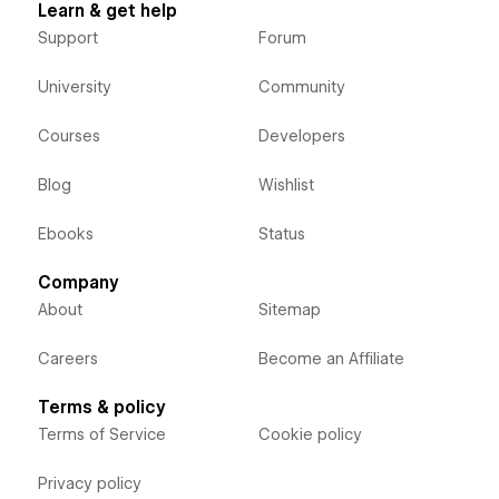
Learn & get help
Support
Forum
University
Community
Courses
Developers
Blog
Wishlist
Ebooks
Status
Company
About
Sitemap
Careers
Become an Affiliate
Terms & policy
Terms of Service
Cookie policy
Privacy policy