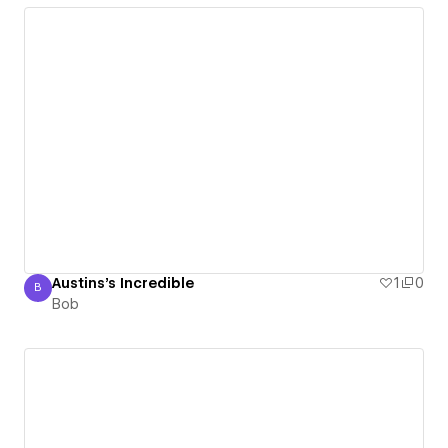
Austins's Incredible
1
0
B
Bob
Bob