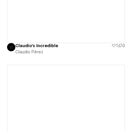
Claudio's Incredible
1
0
Claudio Pérez