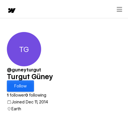
TG
Turgut Güney
@guneyturgut
Turgut Güney
Follow
1
follower
0
following
Joined Dec 11, 2014
Earth