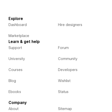
Explore
Dashboard
Hire designers
Marketplace
Learn & get help
Support
Forum
University
Community
Courses
Developers
Blog
Wishlist
Ebooks
Status
Company
About
Sitemap