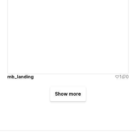
mb_landing
1
0
Show more