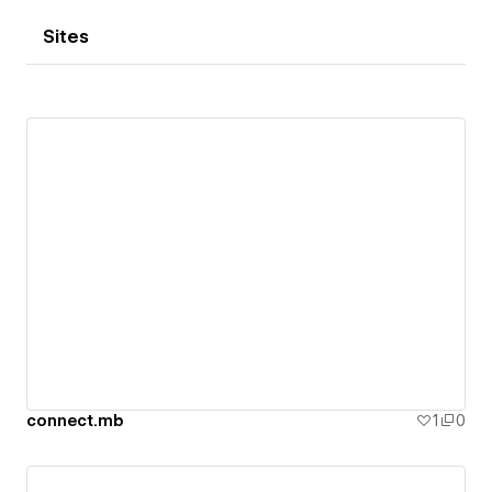
Sites
connect.mb
1
0