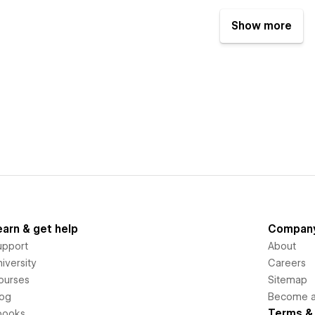
Show more
earn & get help
Compan
upport
About
iversity
Careers
ourses
Sitemap
log
Become an
Terms & 
books