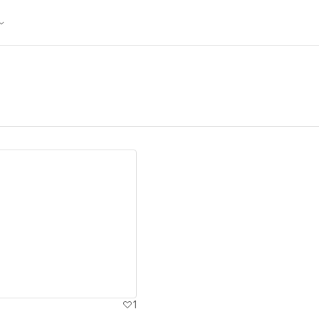
ew details
1