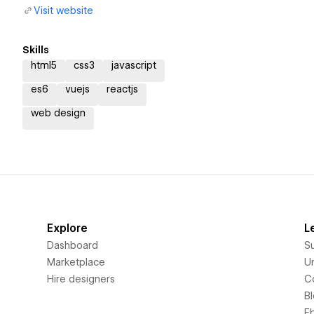
Visit website
Skills
html5
css3
javascript
es6
vuejs
reactjs
web design
Explore
L
Dashboard
S
Marketplace
Un
Hire designers
C
B
E