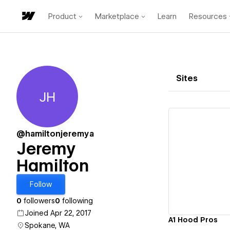
Product
Marketplace
Learn
Resources
Sites
JH
Jeremy Hamilton
@hamiltonjeremya
Jeremy
Hamilton
Vi
Follow
0
followers
0
following
Joined Apr 22, 2017
A1 Hood Pros
Spokane, WA