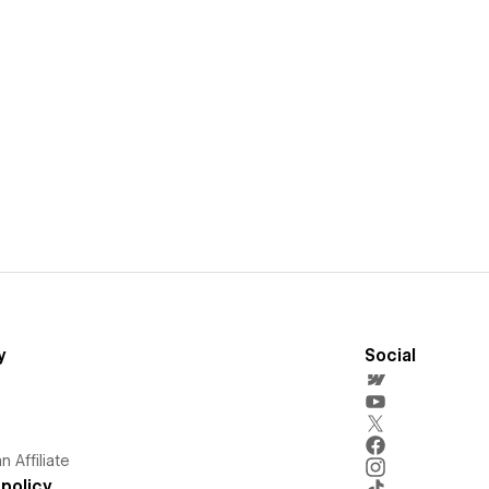
y
Social
 Affiliate
policy