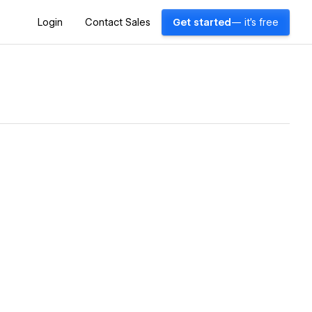
Login
Contact Sales
Get started
— it's free