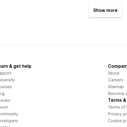
Show more
earn & get help
Compan
upport
About
iversity
Careers
ourses
Sitemap
log
Become an
Terms & 
books
orum
Terms of 
ommunity
Privacy po
evelopers
Cookie po