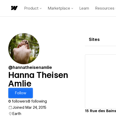
Product
Marketplace
Learn
Resources
Sites
@hannatheisenamlie
Hanna Theisen
Amlie
Vi
Follow
0
followers
0
following
Joined Mar 24, 2015
15 Rue des Bain
Earth