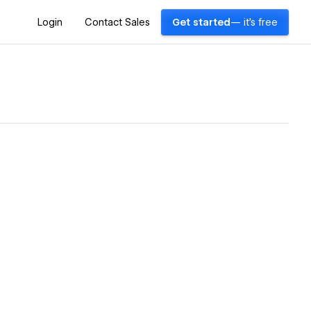
Login
Contact Sales
Get started
— it's free