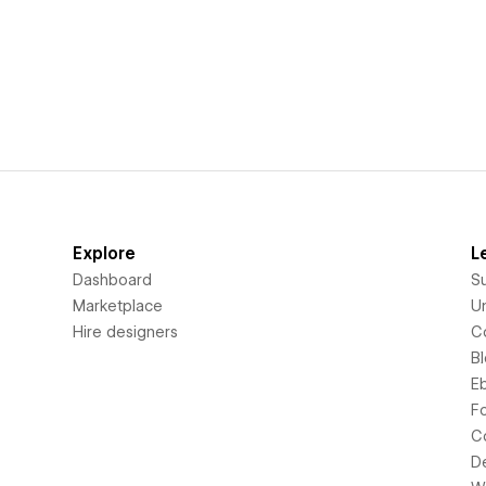
Explore
L
Dashboard
S
Marketplace
Un
Hire designers
C
B
E
F
C
D