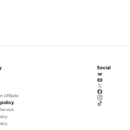
y
Social
 Affiliate
policy
Service
licy
licy