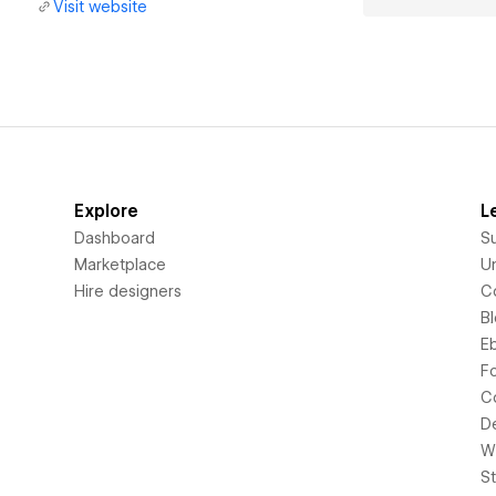
Visit website
Explore
L
Dashboard
S
Marketplace
Un
Hire designers
C
B
E
F
C
D
Wi
S