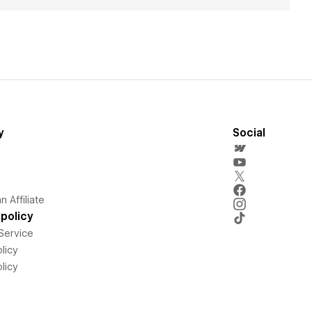
y
Social
 Affiliate
policy
Service
licy
licy