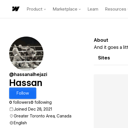
Product
Marketplace
Learn
Resources
About
And it goes a lit
Sites
@hassanalhejazi
Hassan
Follow
0
followers
0
following
Joined Dec 28, 2021
Greater Toronto Area, Canada
English