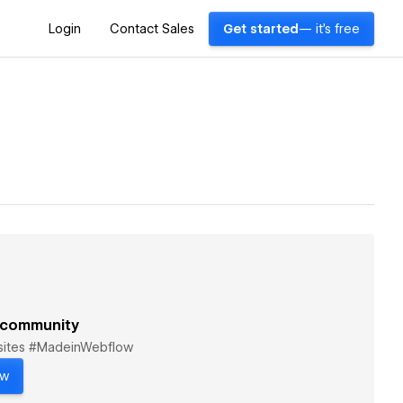
Login
Contact Sales
Get started
— it's free
 community
bsites #MadeinWebflow
ow