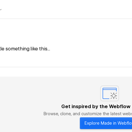
tle something like this...
Get inspired by the Webflow
Browse, clone, and customize the latest we
Explore Made in Webfl