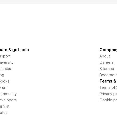
earn & get help
Compan
upport
About
iversity
Careers
ourses
Sitemap
log
Become an
Terms & 
books
orum
Terms of 
ommunity
Privacy po
evelopers
Cookie po
shlist
tatus