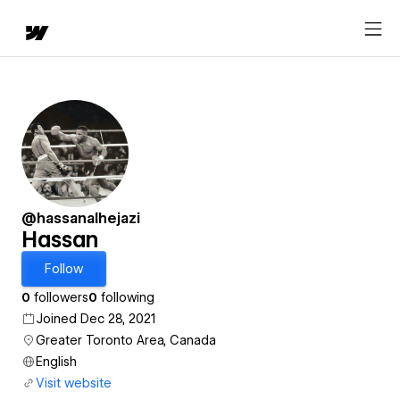
@hassanalhejazi
Hassan
Follow
0
followers
0
following
Joined Dec 28, 2021
Greater Toronto Area, Canada
English
Visit website