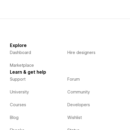
Explore
Dashboard
Hire designers
Marketplace
Learn & get help
Support
Forum
University
Community
Courses
Developers
Blog
Wishlist