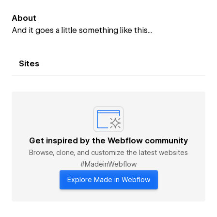
About
And it goes a little something like this...
Sites
Get inspired by the Webflow community
Browse, clone, and customize the latest websites
#MadeinWebflow
Explore Made in Webflow