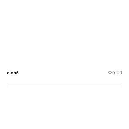
clon5
0
0