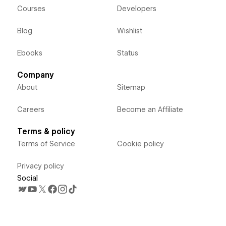
Courses
Developers
Blog
Wishlist
Ebooks
Status
Company
About
Sitemap
Careers
Become an Affiliate
Terms & policy
Terms of Service
Cookie policy
Privacy policy
Social