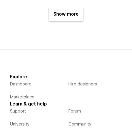
Show more
Explore
Dashboard
Hire designers
Marketplace
Learn & get help
Support
Forum
University
Community