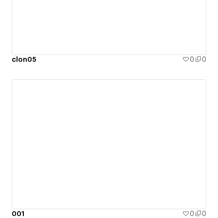
clon05
0
0
001
0
0