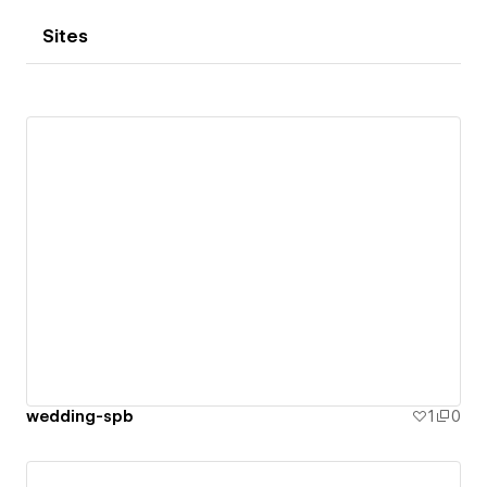
Sites
wedding-spb
1
0