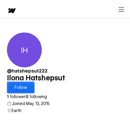
IH
Ilona Hatshepsut
@hatshepsut222
Ilona Hatshepsut
Follow
1
follower
0
following
Joined May 13, 2015
Earth