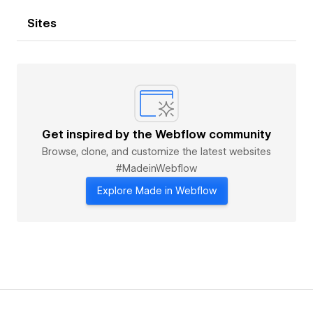
Sites
Get inspired by the Webflow community
Browse, clone, and customize the latest websites
#MadeinWebflow
Explore Made in Webflow