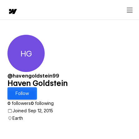
HG
Haven Goldstein
@havengoldstein99
Haven Goldstein
Follow
0
followers
0
following
Joined Sep 12, 2015
Earth