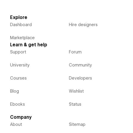
Explore
Dashboard
Hire designers
Marketplace
Learn & get help
Support
Forum
University
Community
Courses
Developers
Blog
Wishlist
Ebooks
Status
Company
About
Sitemap