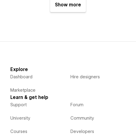
Show more
Explore
Dashboard
Hire designers
Marketplace
Learn & get help
Support
Forum
University
Community
Courses
Developers