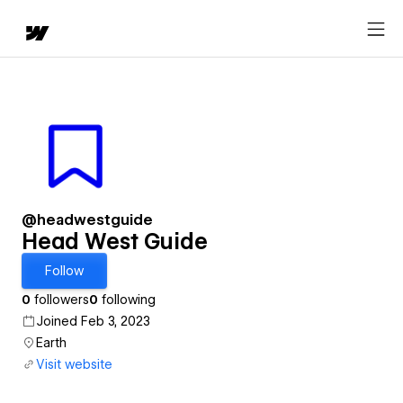
@headwestguide
Head West Guide
Follow
0
followers
0
following
Joined Feb 3, 2023
Earth
Visit website