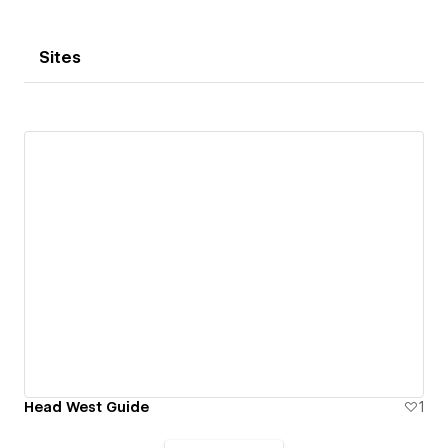
Sites
Head West Guide
1