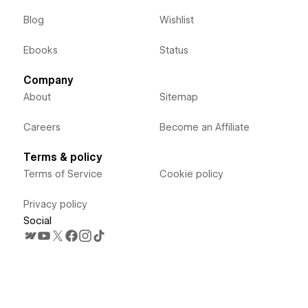
Blog
Wishlist
Ebooks
Status
Company
About
Sitemap
Careers
Become an Affiliate
Terms & policy
Terms of Service
Cookie policy
Privacy policy
Social