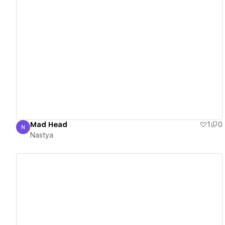
View details
Mad Head
1
0
N
Nastya
Nastya
View details