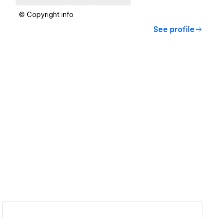
© Copyright info
See profile