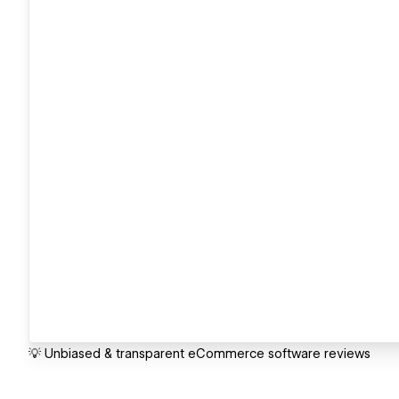
💡 Unbiased & transparent eCommerce software reviews