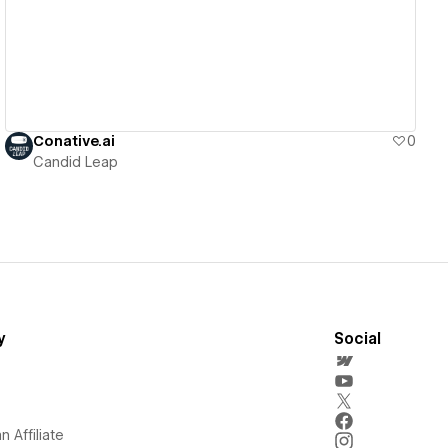
Conative.ai
0
Candid Leap
y
Social
 Affiliate