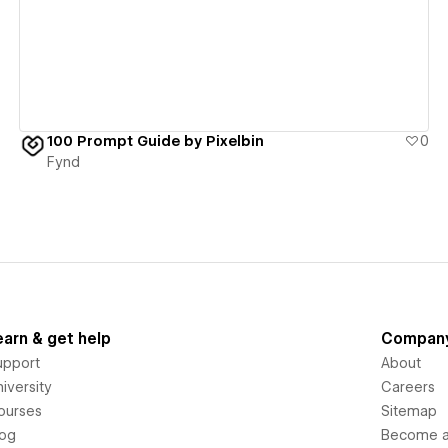
100 Prompt Guide by Pixelbin
0
Fynd
earn & get help
Compan
upport
About
iversity
Careers
ourses
Sitemap
log
Become an