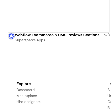
Webflow Ecommerce & CMS Reviews Sections - Member & Guest Reviews
3
Supersparks Apps
Explore
L
Dashboard
S
Marketplace
Un
Hire designers
C
B