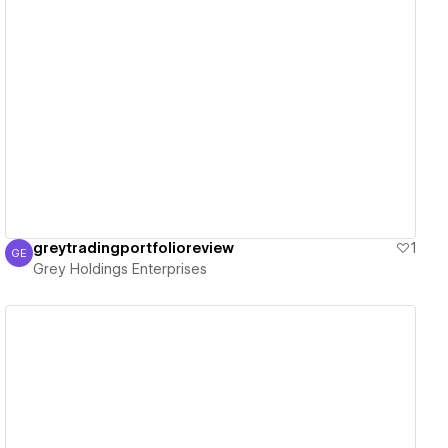
View details
greytradingportfolioreview
1
GE
Grey Holdings Enterprises
Grey Holdings Enterprises
View details