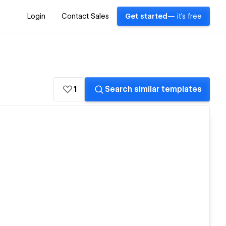
Login
Contact Sales
Get started
— it's free
1
Search similar templates