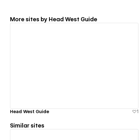
More sites by
Head West Guide
View details
Head West Guide
1
Similar sites