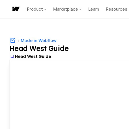
Product
Marketplace
Learn
Resources
Made in Webflow
Head West Guide
Head West Guide