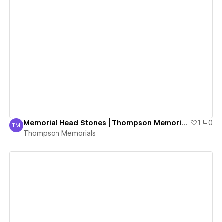
View details
Memorial Head Stones | Thompson Memorials
1
0
TM
Thompson Memorials
Thompson Memorials
View details