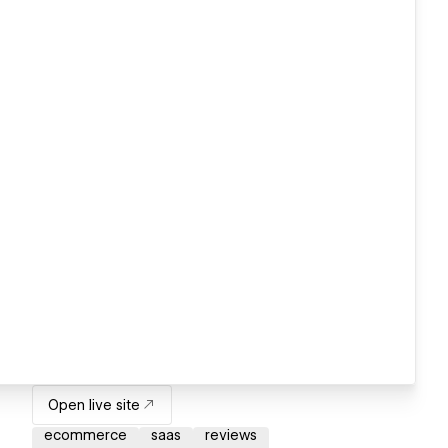
Open live site
ecommerce
saas
reviews