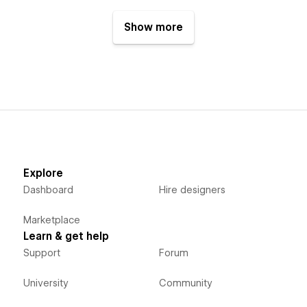
Show more
Explore
Dashboard
Hire designers
Marketplace
Learn & get help
Support
Forum
University
Community