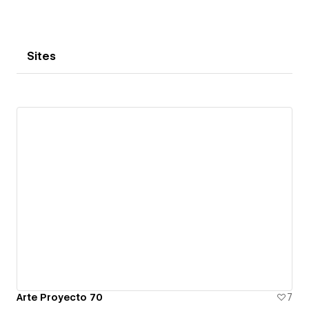
Sites
Arte Proyecto 70
7