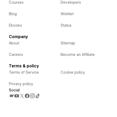
Courses
Developers
Blog
Wishlist
Ebooks
Status
Company
About
Sitemap
Careers
Become an Affiliate
Terms & policy
Terms of Service
Cookie policy
Privacy policy
Social