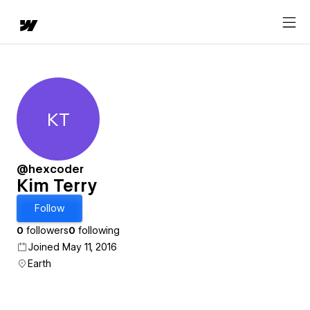
KT
Kim Terry
@hexcoder
Kim Terry
Follow
0
followers
0
following
Joined May 11, 2016
Earth