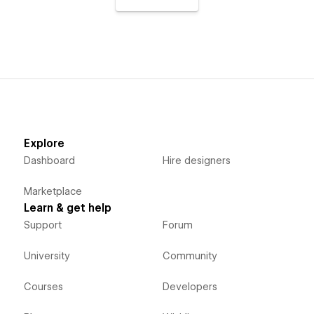
Explore
Dashboard
Hire designers
Marketplace
Learn & get help
Support
Forum
University
Community
Courses
Developers