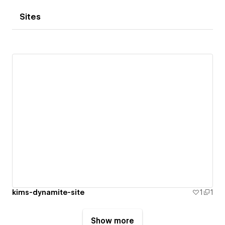
Sites
kims-dynamite-site
1
1
Show more