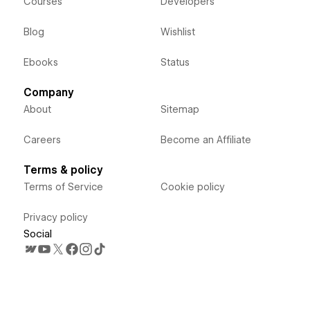
Courses
Developers
Blog
Wishlist
Ebooks
Status
Company
About
Sitemap
Careers
Become an Affiliate
Terms & policy
Terms of Service
Cookie policy
Privacy policy
Social