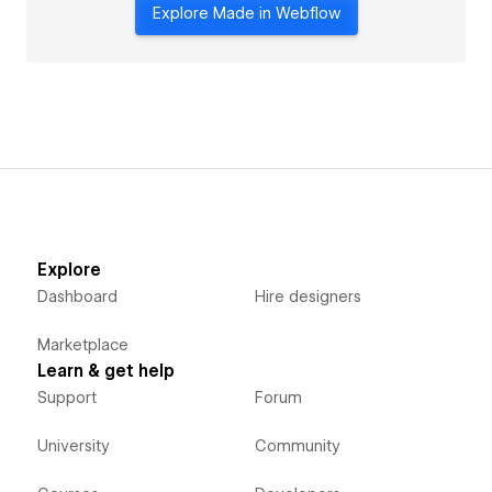
Explore Made in Webflow
Explore
Dashboard
Hire designers
Marketplace
Learn & get help
Support
Forum
University
Community