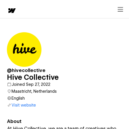
@hivecollective
Hive Collective
Joined Sep 27, 2022
Maastricht, Netherlands
English
Visit website
About
At Hive Collective, we are a team of creatives who