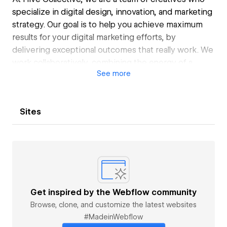
specialize in digital design, innovation, and marketing
strategy. Our goal is to help you achieve maximum
results for your digital marketing efforts, by
delivering exceptional outcomes that really work. We
work collaboratively, combining the energy of a
See
more
freelancer with the power of a team to provide you
with the best quality work.
We use Webflow as our primary tool to build custom
Sites
websites that are tailored to your specific needs. We
also offer customization where necessary to ensure
that you get the best possible results.
Get inspired by the Webflow community
Browse, clone, and customize the latest websites
#MadeinWebflow