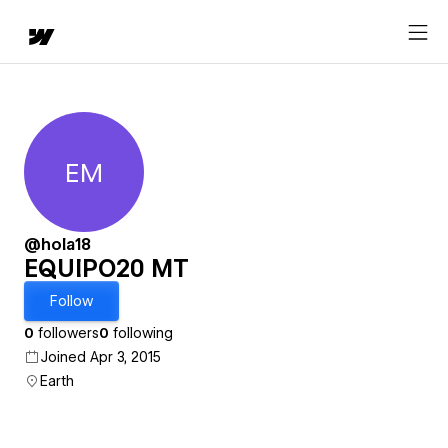
EM
EQUIPO20 MT
@hola18
EQUIPO20 MT
Follow
0
followers
0
following
Joined Apr 3, 2015
Earth