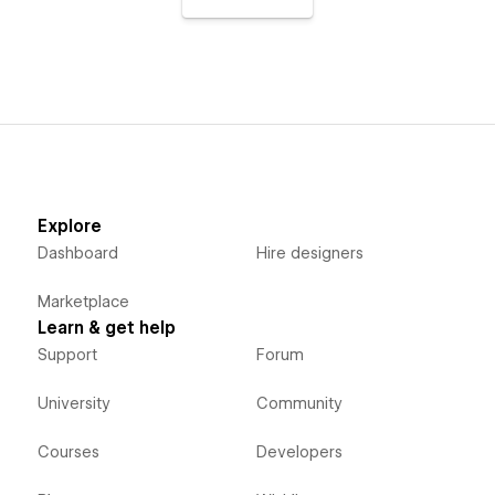
Explore
Dashboard
Hire designers
Marketplace
Learn & get help
Support
Forum
University
Community
Courses
Developers