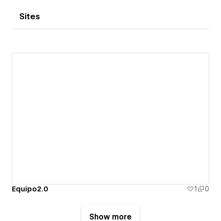
Sites
Equipo2.0
1
0
Show more